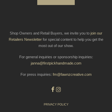
Shop Owners and Retail Buyers, we invite you to
join our
Retailers Newsletter
for special content to help you get the
most out of our show.
For general inquiries or sponsorship inquiries:
janna@firstpickhandmade.com
For press inquiries:
fm@fawnzcreative.com
PRIVACY POLICY