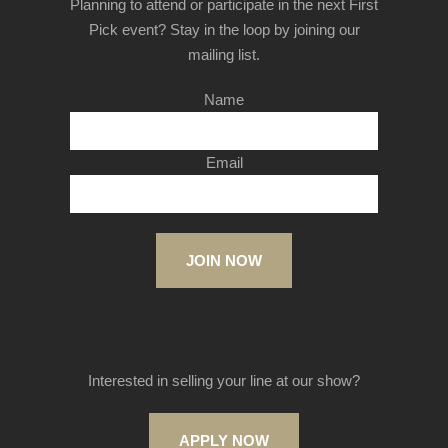
Planning to attend or participate in the next First
Pick event? Stay in the loop by joining our
mailing list.
Name
Email
JOIN NOW
Interested in selling your line at our show?
APPLY NOW