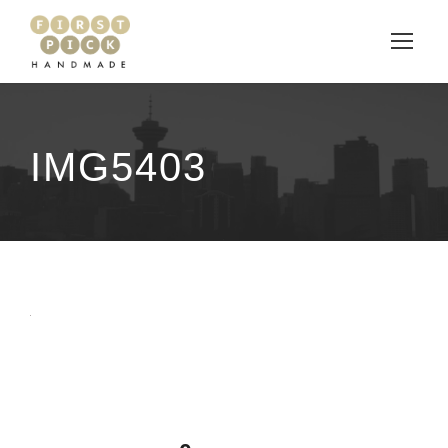
IMG5403