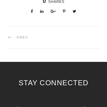
0
SHARES
PREV
STAY CONNECTED