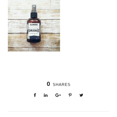
0
SHARES