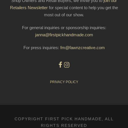
Shop Owners and Retail Buyers, we invite you to
join our
Retailers Newsletter
for special content to help you get the
most out of our show.
For general inquiries or sponsorship inquiries:
janna@firstpickhandmade.com
For press inquiries:
fm@fawnzcreative.com
PRIVACY POLICY
COPYRIGHT FIRST PICK HANDMADE, ALL
RIGHTS RESERVED