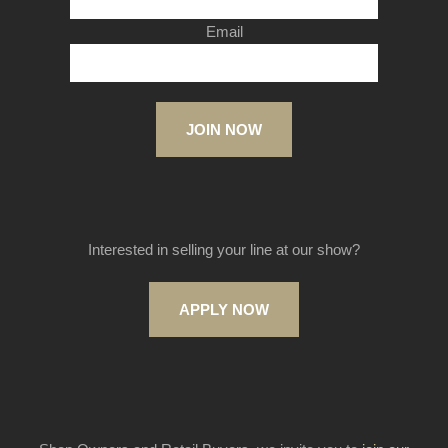
Email
JOIN NOW
Interested in selling your line at our show?
APPLY NOW