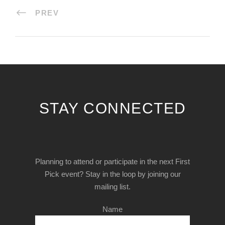
PREV
STAY CONNECTED
Planning to attend or participate in the next First
Pick event? Stay in the loop by joining our
mailing list.
Name