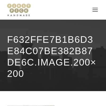
F632FFE7B1B6D3
E84C07BE382B87
DE6C.IMAGE.200×
200