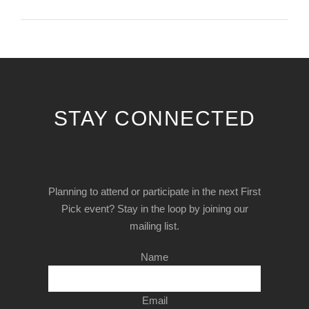
STAY CONNECTED
Planning to attend or participate in the next First
Pick event? Stay in the loop by joining our
mailing list.
Name
Email