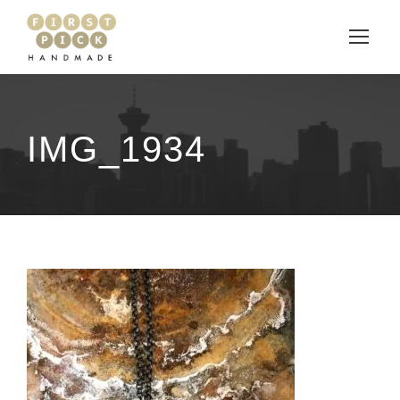
IMG_1934