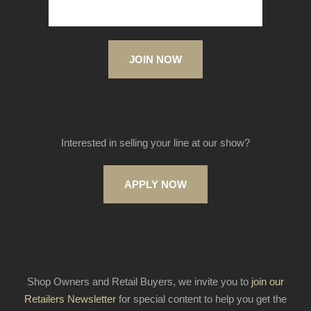
JOIN NOW
Interested in selling your line at our show?
APPLY NOW
Shop Owners and Retail Buyers, we invite you to
join our
Retailers Newsletter
for special content to help you get the