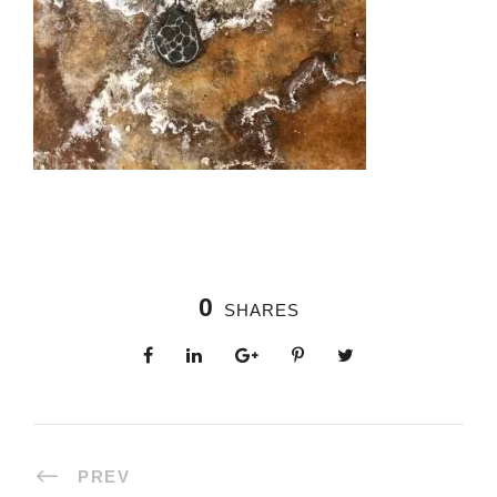
0
SHARES
PREV