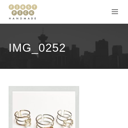
IMG_0252