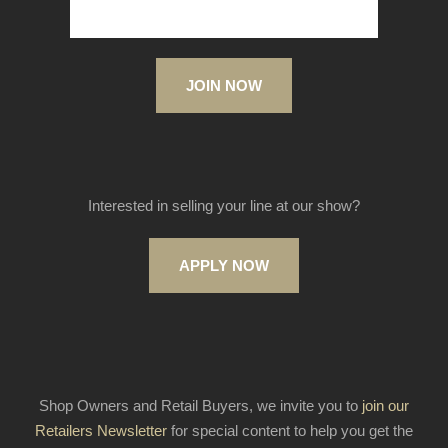
JOIN NOW
Interested in selling your line at our show?
APPLY NOW
Shop Owners and Retail Buyers, we invite you to
join our
Retailers Newsletter
for special content to help you get the