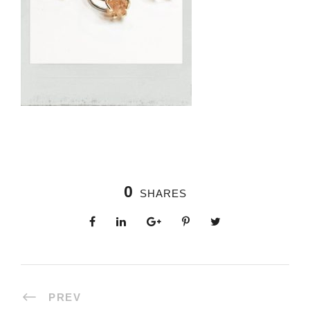
0
SHARES
PREV