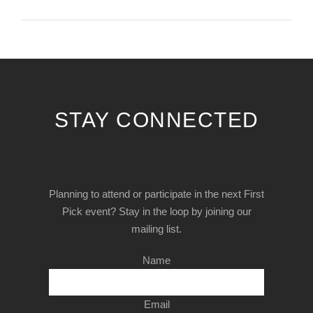
STAY CONNECTED
Planning to attend or participate in the next First
Pick event? Stay in the loop by joining our
mailing list.
Name
Email