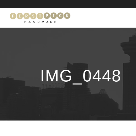
IMG_0448