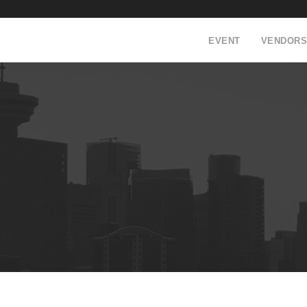
EVENT
VENDORS