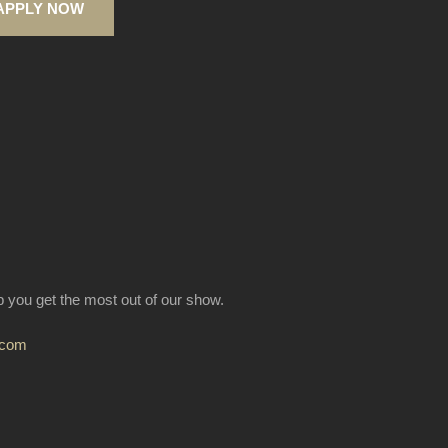
APPLY NOW
lp you get the most out of our show.
.com