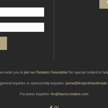
e invite you to
join our Retailers Newsletter
for special content to he
general inquiries or sponsorship inquiries:
janna@firstpickhandmade
For press inquiries:
fm@fawnzcreative.com