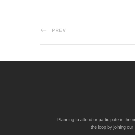
PREV
Planning to attend or participate in the 
the loop by joining our m