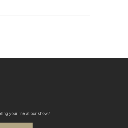
elling your line at our show?