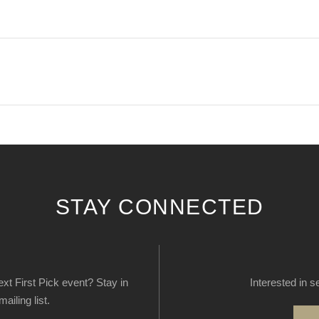
STAY CONNECTED
next First Pick event? Stay in
Interested in s
ailing list.