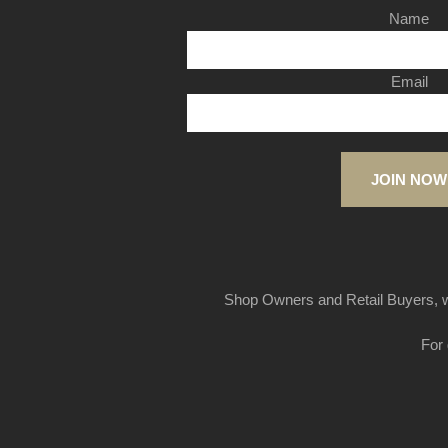
Name
Email
JOIN NOW
Shop Owners and Retail Buyers, w
For 