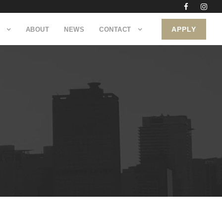
APPLY
ABOUT
NEWS
CONTACT