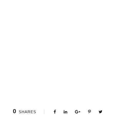
0
SHARES