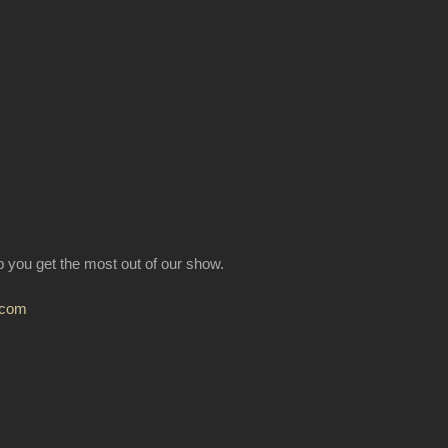
lp you get the most out of our show.
.com