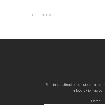
PREV
Planning to attend or participate in the 
the loop by joining our m
Name