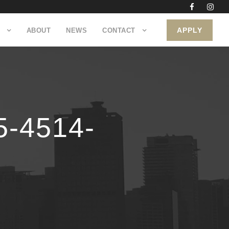
APPLY
ABOUT
NEWS
CONTACT
-4514-