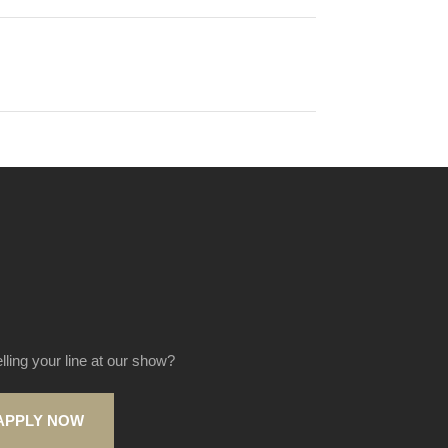
elling your line at our show?
APPLY NOW