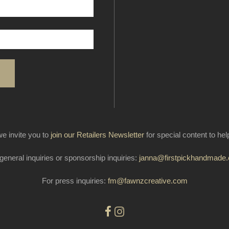
e invite you to
join our Retailers Newsletter
for special content to he
general inquiries or sponsorship inquiries:
janna@firstpickhandmade
For press inquiries:
fm@fawnzcreative.com