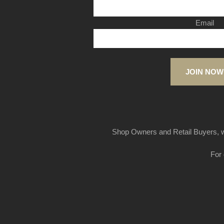
Email
JOIN NOW
Shop Owners and Retail Buyers, w
For 