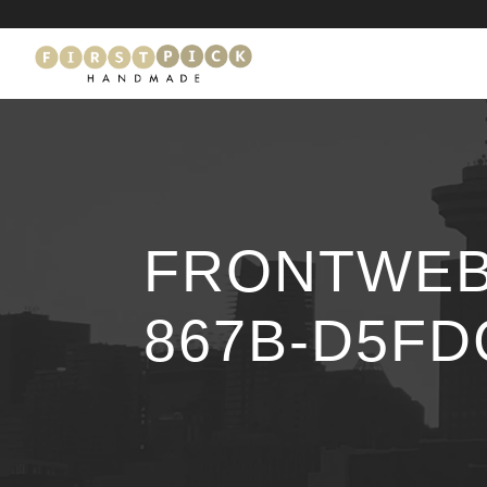
FRONTWEB_
867B-D5FD