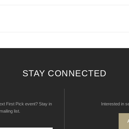
STAY CONNECTED
next First Pick event? Stay in
Interested in s
ailing list.