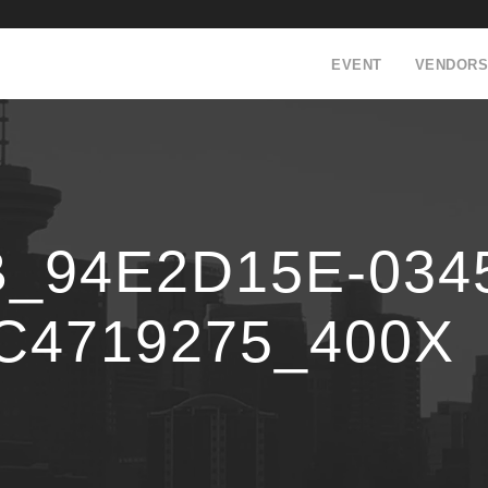
EVENT
VENDORS
94E2D15E-0345
C4719275_400X