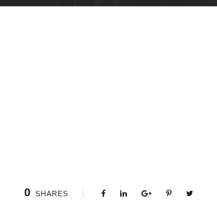
0
SHARES