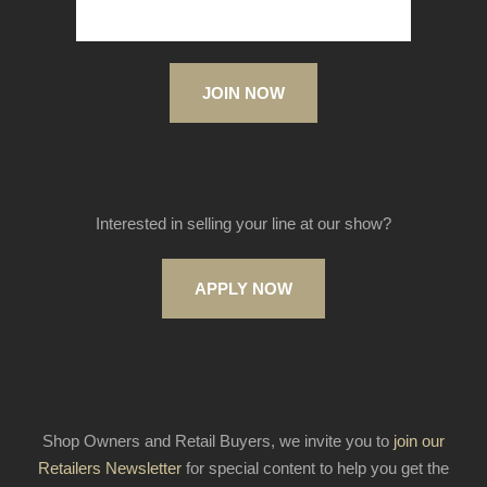
JOIN NOW
Interested in selling your line at our show?
APPLY NOW
Shop Owners and Retail Buyers, we invite you to
join our
Retailers Newsletter
for special content to help you get the