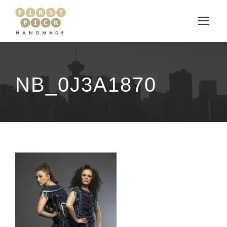
NB_0J3A1870