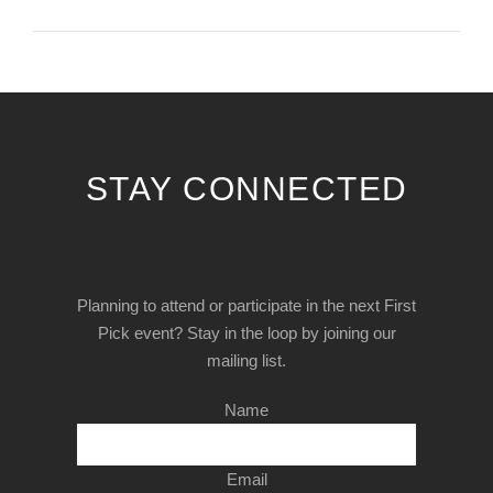
STAY CONNECTED
Planning to attend or participate in the next First
Pick event? Stay in the loop by joining our
mailing list.
Name
Email