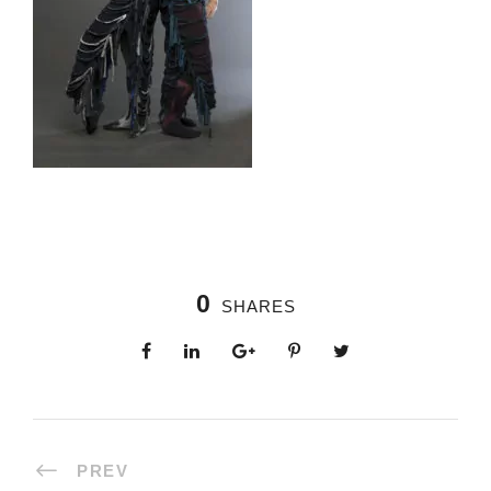
0
SHARES
PREV