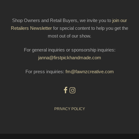
Shop Owners and Retail Buyers, we invite you to
join our
Retailers Newsletter
for special content to help you get the
most out of our show.
For general inquiries or sponsorship inquiries:
janna@firstpickhandmade.com
For press inquiries:
fm@fawnzcreative.com
PRIVACY POLICY