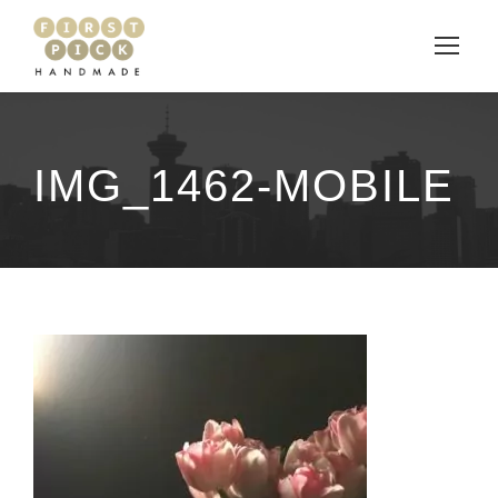
IMG_1462-MOBILE