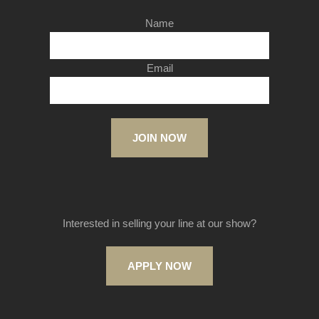
Name
Email
JOIN NOW
Interested in selling your line at our show?
APPLY NOW