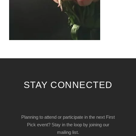
STAY CONNECTED
Planning to attend or participate in the next First
Pick event? Stay in the loop by joining our
mailing list.