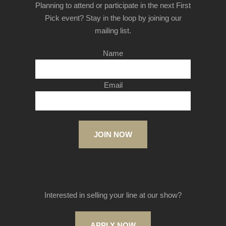
Planning to attend or participate in the next First
Pick event? Stay in the loop by joining our
mailing list.
Name
Email
JOIN NOW
Interested in selling your line at our show?
APPLY NOW