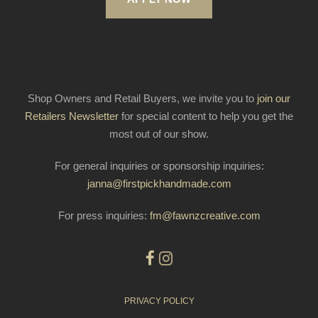
Shop Owners and Retail Buyers, we invite you to
join our
Retailers Newsletter
for special content to help you get the
most out of our show.
For general inquiries or sponsorship inquiries:
janna@firstpickhandmade.com
For press inquiries:
fm@fawnzcreative.com
PRIVACY POLICY