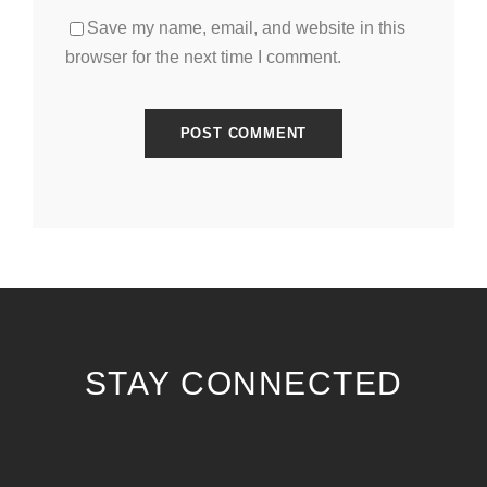
Save my name, email, and website in this
browser for the next time I comment.
STAY CONNECTED