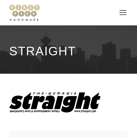
STRAIGHT