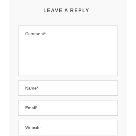
LEAVE A REPLY