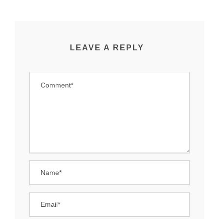
LEAVE A REPLY