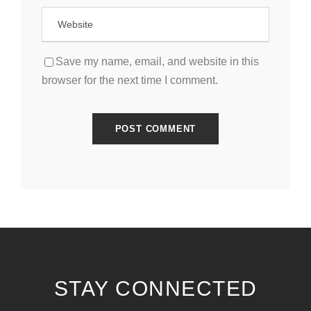
Save my name, email, and website in this
browser for the next time I comment.
STAY CONNECTED