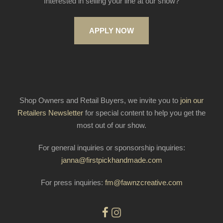
Interested in selling your line at our show?
APPLY NOW
Shop Owners and Retail Buyers, we invite you to
join our
Retailers Newsletter
for special content to help you get the
most out of our show.
For general inquiries or sponsorship inquiries:
janna@firstpickhandmade.com
For press inquiries:
fm@fawnzcreative.com