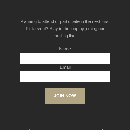
Planning to attend or participate in the next First
Pick event? Stay in the loop by joining our
mailing list.
Name
Email
JOIN NOW