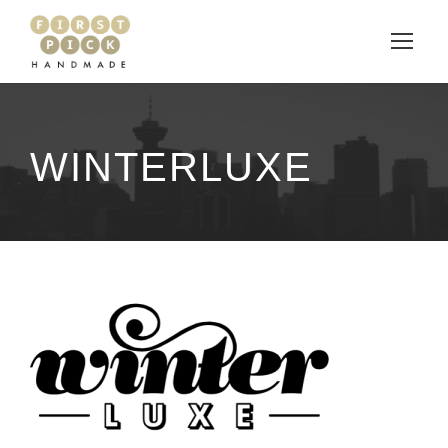
WINTERLUXE