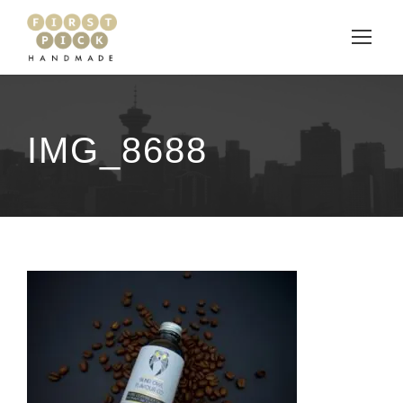
IMG_8688