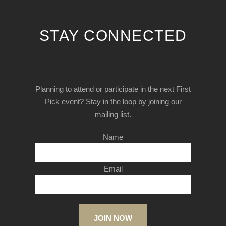
STAY CONNECTED
Planning to attend or participate in the next First
Pick event? Stay in the loop by joining our
mailing list.
Name
Email
JOIN NOW