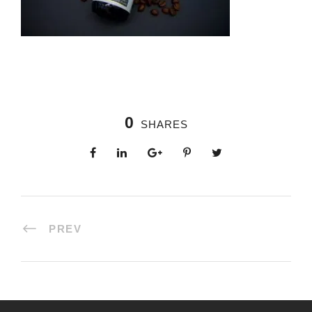
0
SHARES
PREV