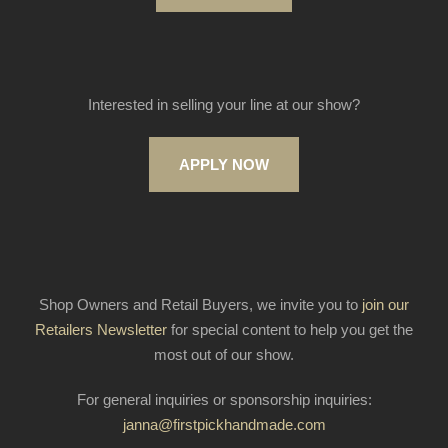
Interested in selling your line at our show?
APPLY NOW
Shop Owners and Retail Buyers, we invite you to
join our
Retailers Newsletter
for special content to help you get the
most out of our show.
For general inquiries or sponsorship inquiries:
janna@firstpickhandmade.com