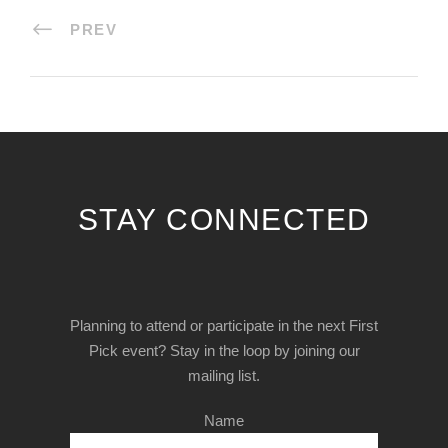
PREV
STAY CONNECTED
Planning to attend or participate in the next First
Pick event? Stay in the loop by joining our
mailing list.
Name