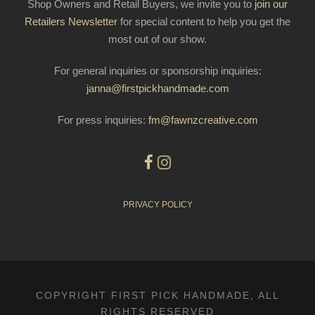
Shop Owners and Retail Buyers, we invite you to
join our
Retailers Newsletter
for special content to help you get the
most out of our show.
For general inquiries or sponsorship inquiries:
janna@firstpickhandmade.com
For press inquiries:
fm@fawnzcreative.com
PRIVACY POLICY
COPYRIGHT FIRST PICK HANDMADE, ALL
RIGHTS RESERVED