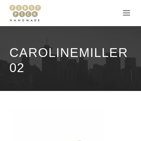
CAROLINEMILLER
02