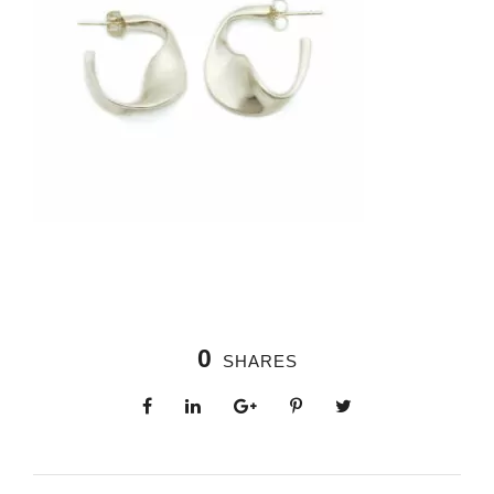
0
SHARES