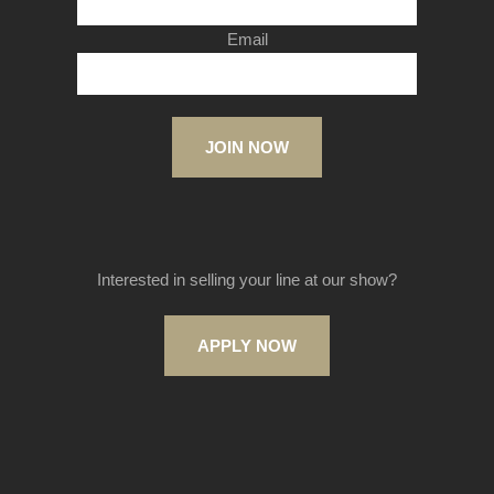
Email
JOIN NOW
Interested in selling your line at our show?
APPLY NOW