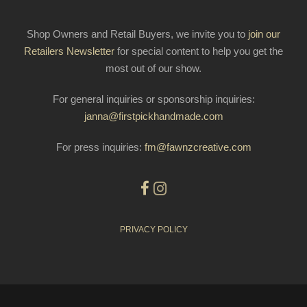
Shop Owners and Retail Buyers, we invite you to
join our
Retailers Newsletter
for special content to help you get the
most out of our show.
For general inquiries or sponsorship inquiries:
janna@firstpickhandmade.com
For press inquiries:
fm@fawnzcreative.com
PRIVACY POLICY