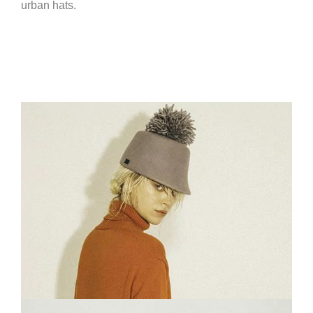
urban hats.