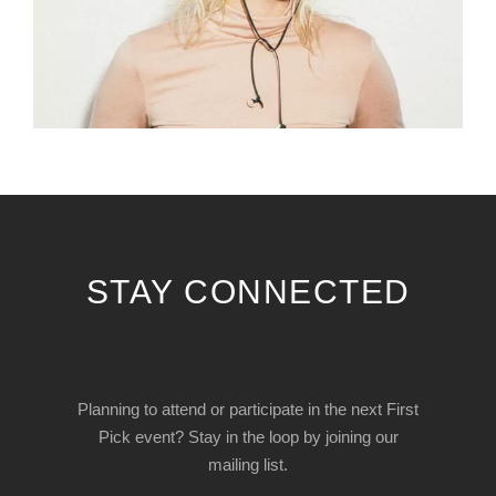
STAY CONNECTED
Planning to attend or participate in the next First
Pick event? Stay in the loop by joining our
mailing list.