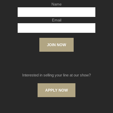
Name
Email
JOIN NOW
Interested in selling your line at our show?
APPLY NOW