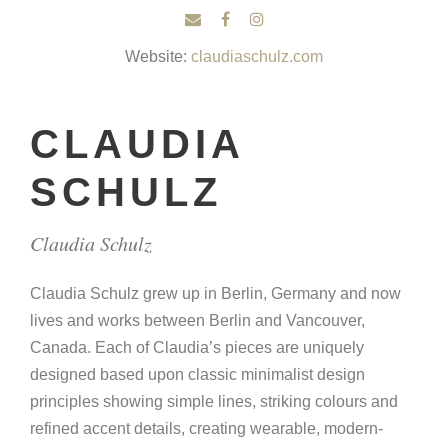
Website:
claudiaschulz.com
CLAUDIA
SCHULZ
Claudia Schulz
Claudia Schulz grew up in Berlin, Germany and now
lives and works between Berlin and Vancouver,
Canada. Each of Claudia’s pieces are uniquely
designed based upon classic minimalist design
principles showing simple lines, striking colours and
refined accent details, creating wearable, modern-