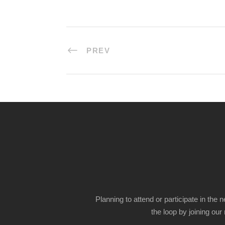
PREV
Planning to attend or participate in the 
the loop by joining our m