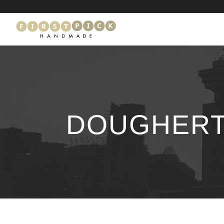
DOUGHERT