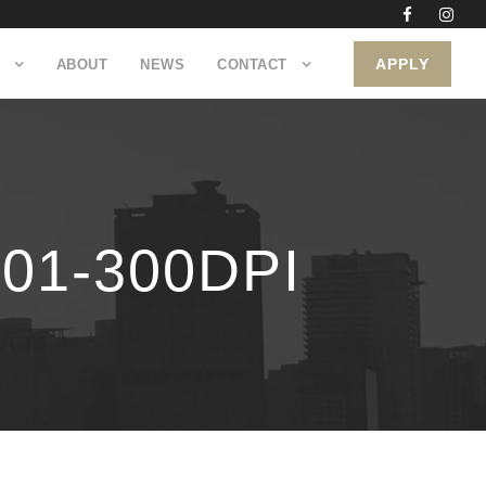
APPLY
ABOUT
NEWS
CONTACT
1-300DPI