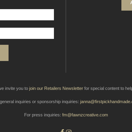
e invite you to
join our Retailers Newsletter
for special content to he
general inquiries or sponsorship inquiries:
janna@firstpickhandmade
For press inquiries:
fm@fawnzcreative.com