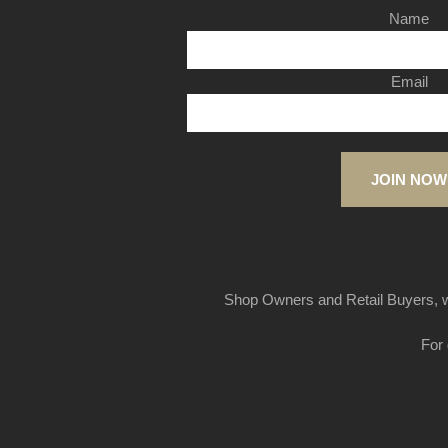
Name
Email
JOIN NOW
Shop Owners and Retail Buyers, w
For 