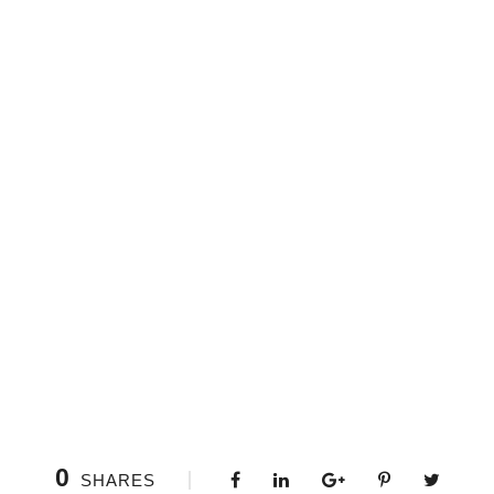
0
SHARES