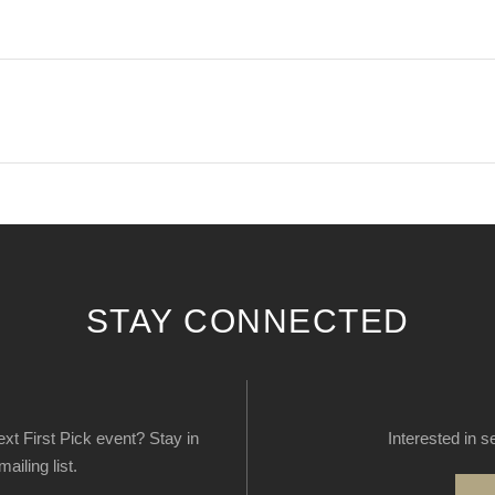
STAY CONNECTED
next First Pick event? Stay in
Interested in s
ailing list.