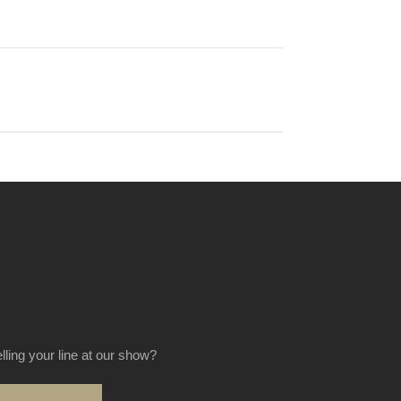
elling your line at our show?