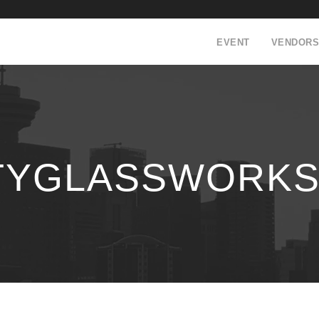
EVENT
VENDORS
YGLASSWORKS0