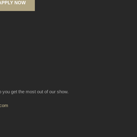
APPLY NOW
lp you get the most out of our show.
.com