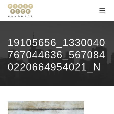
19105656_1330040
767044636_567084
0220664954021_N