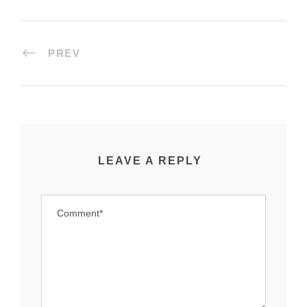
PREV
LEAVE A REPLY