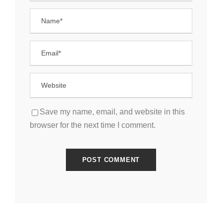
Save my name, email, and website in this
browser for the next time I comment.