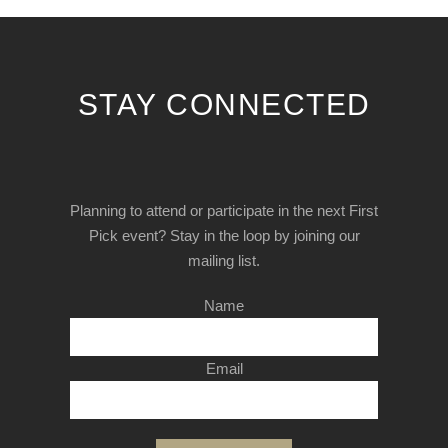
STAY CONNECTED
Planning to attend or participate in the next First
Pick event? Stay in the loop by joining our
mailing list.
Name
Email