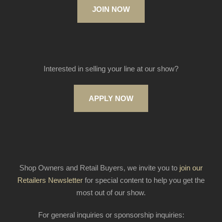
JOIN NOW
Interested in selling your line at our show?
APPLY NOW
Shop Owners and Retail Buyers, we invite you to
join our
Retailers Newsletter
for special content to help you get the
most out of our show.
For general inquiries or sponsorship inquiries: