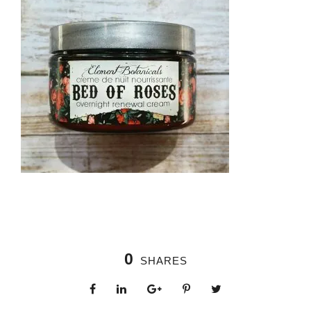
0
SHARES