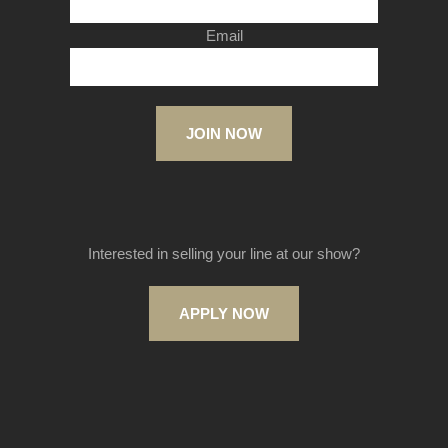
Email
JOIN NOW
Interested in selling your line at our show?
APPLY NOW