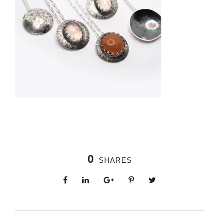
0
SHARES