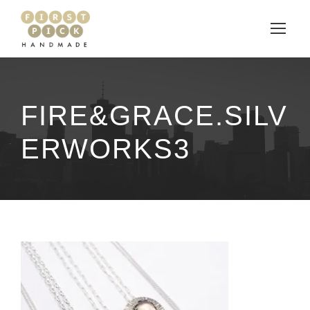
FIRE&GRACE.SILV
ERWORKS3