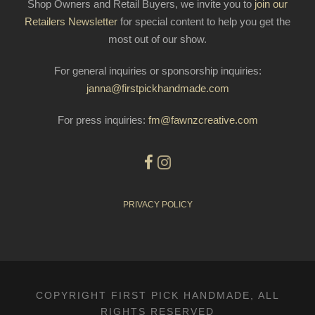
Shop Owners and Retail Buyers, we invite you to
join our
Retailers Newsletter
for special content to help you get the
most out of our show.
For general inquiries or sponsorship inquiries:
janna@firstpickhandmade.com
For press inquiries:
fm@fawnzcreative.com
PRIVACY POLICY
COPYRIGHT FIRST PICK HANDMADE, ALL
RIGHTS RESERVED