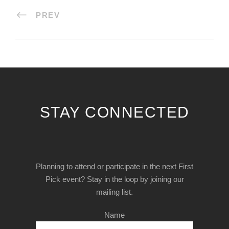
PREV
STAY CONNECTED
Planning to attend or participate in the next First
Pick event? Stay in the loop by joining our
mailing list.
Name