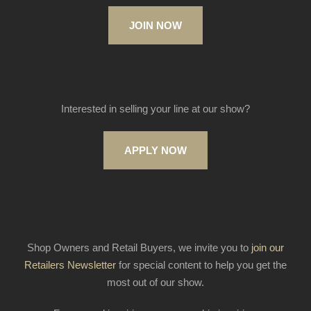
JOIN NOW
Interested in selling your line at our show?
APPLY NOW
Shop Owners and Retail Buyers, we invite you to
join our
Retailers Newsletter
for special content to help you get the
most out of our show.