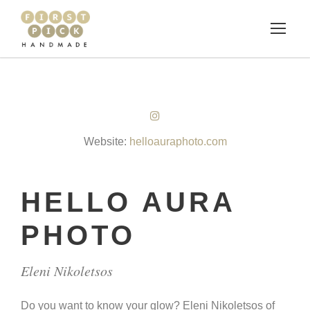
Website:
helloauraphoto.com
HELLO AURA
PHOTO
Eleni Nikoletsos
Do you want to know your glow? Eleni Nikoletsos of