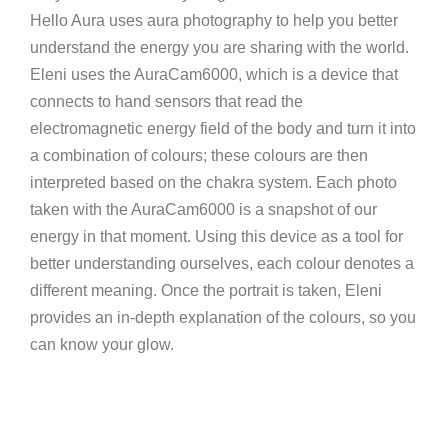
Hello Aura uses aura photography to help you better
understand the energy you are sharing with the world.
Eleni uses the AuraCam6000, which is a device that
connects to hand sensors that read the
electromagnetic energy field of the body and turn it into
a combination of colours; these colours are then
interpreted based on the chakra system. Each photo
taken with the AuraCam6000 is a snapshot of our
energy in that moment. Using this device as a tool for
better understanding ourselves, each colour denotes a
different meaning. Once the portrait is taken, Eleni
provides an in-depth explanation of the colours, so you
can know your glow.