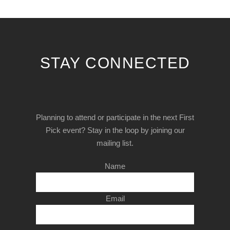
STAY CONNECTED
Planning to attend or participate in the next First
Pick event? Stay in the loop by joining our
mailing list.
Name
Email