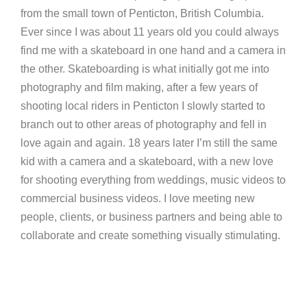
from the small town of Penticton, British Columbia.
Ever since I was about 11 years old you could always
find me with a skateboard in one hand and a camera in
the other. Skateboarding is what initially got me into
photography and film making, after a few years of
shooting local riders in Penticton I slowly started to
branch out to other areas of photography and fell in
love again and again. 18 years later I’m still the same
kid with a camera and a skateboard, with a new love
for shooting everything from weddings, music videos to
commercial business videos. I love meeting new
people, clients, or business partners and being able to
collaborate and create something visually stimulating.