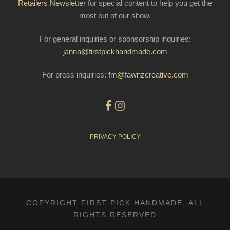
Retailers Newsletter
for special content to help you get the
most out of our show.
For general inquiries or sponsorship inquiries:
janna@firstpickhandmade.com
For press inquiries:
fm@fawnzcreative.com
PRIVACY POLICY
COPYRIGHT FIRST PICK HANDMADE, ALL
RIGHTS RESERVED