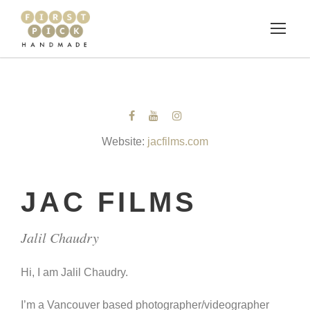
Website:
jacfilms.com
JAC FILMS
Jalil Chaudry
Hi, I am Jalil Chaudry.
I’m a Vancouver based photographer/videographer