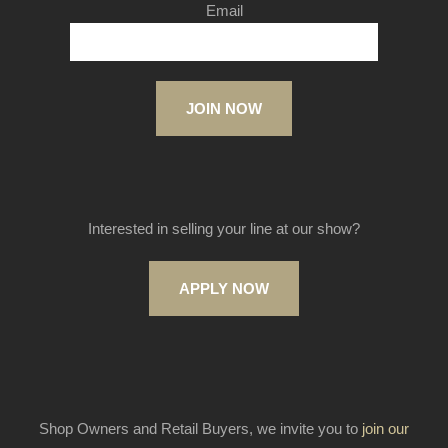
Email
JOIN NOW
Interested in selling your line at our show?
APPLY NOW
Shop Owners and Retail Buyers, we invite you to
join our