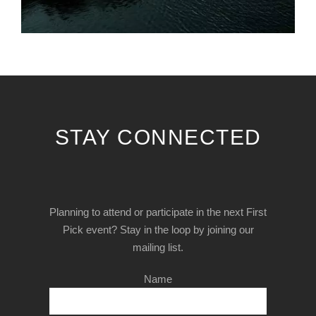
STAY CONNECTED
Planning to attend or participate in the next First
Pick event? Stay in the loop by joining our
mailing list.
Name