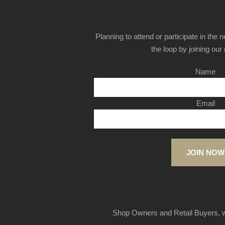
Planning to attend or participate in the 
the loop by joining our m
Name
Email
JOIN NOW
Shop Owners and Retail Buyers, w