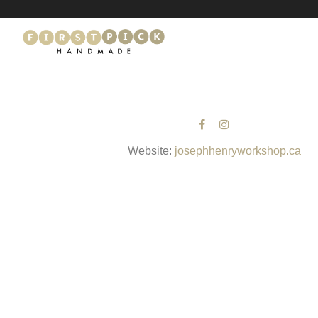
Website:
josephhenryworkshop.ca