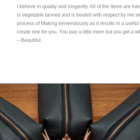
I believe in quality and longevity. All of the items are h
is vegetable tanned and is treated with respect by me sin
process of Making tremendously as it results in a useful pr
create one for you. You pay a little more but you get a
– Beautiful.