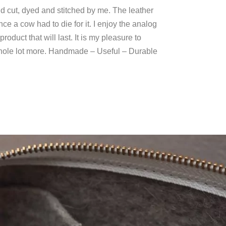
and cut, dyed and stitched by me. The leather
ce a cow had to die for it. I enjoy the analog
oduct that will last. It is my pleasure to
 whole lot more. Handmade – Useful – Durable