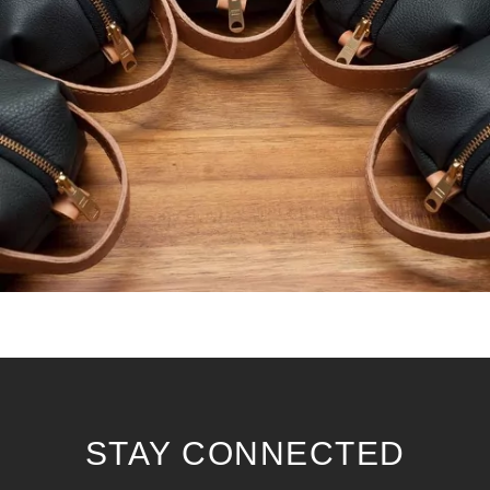
STAY CONNECTED