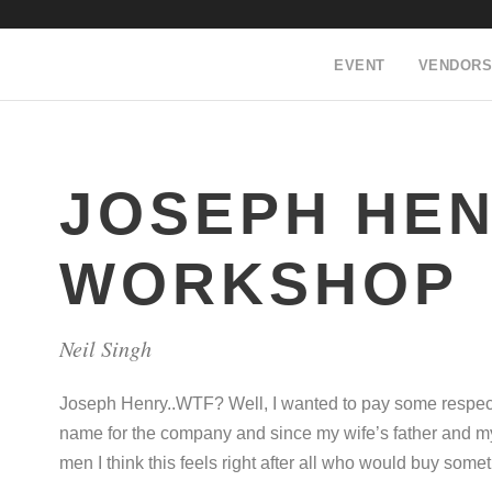
EVENT
VENDORS
JOSEPH HE
WORKSHOP
Neil Singh
Joseph Henry..WTF? Well, I wanted to pay some respec
name for the company and since my wife’s father and my
men I think this feels right after all who would buy som