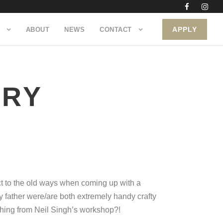
APPLY
ABOUT
NEWS
CONTACT
NRY
t to the old ways when coming up with a
 father were/are both extremely handy crafty
ething from Neil Singh’s workshop?!