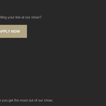
elling your line at our show?
APPLY NOW
lp you get the most out of our show.