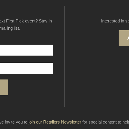
next First Pick event? Stay in
Interested in s
ailing list.
e invite you to
join our Retailers Newsletter
for special content to he