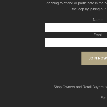
Planning to attend or participate in the 
the loop by joining our m
Name
Email
JOIN NOW
Shop Owners and Retail Buyers, w
For 