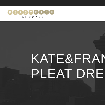
KATE&FRA
PLEAT DR