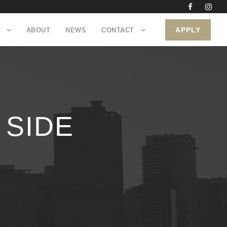
APPLY
ABOUT
NEWS
CONTACT
 SIDE