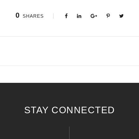
0
SHARES
STAY CONNECTED