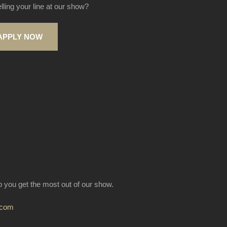
elling your line at our show?
APPLY NOW
lp you get the most out of our show.
.com