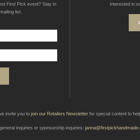
next First Pick event? Stay in
Interested in s
ailing list.
e invite you to
join our Retailers Newsletter
for special content to he
general inquiries or sponsorship inquiries:
janna@firstpickhandmade