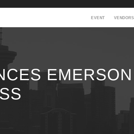
EVENT
VENDORS
NCES EMERSON
ESS