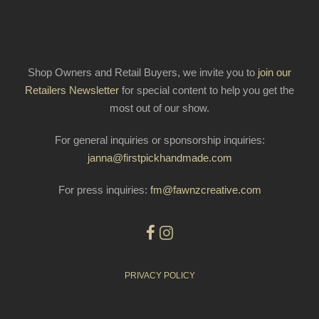
Shop Owners and Retail Buyers, we invite you to
join our
Retailers Newsletter
for special content to help you get the
most out of our show.
For general inquiries or sponsorship inquiries:
janna@firstpickhandmade.com
For press inquiries:
fm@fawnzcreative.com
PRIVACY POLICY