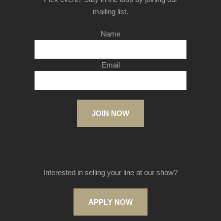
mailing list.
Name
Email
JOIN NOW
Interested in selling your line at our show?
APPLY NOW