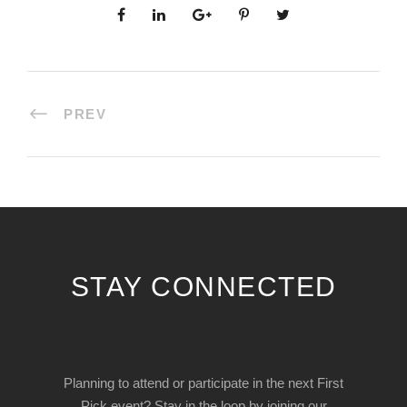
PREV
STAY CONNECTED
Planning to attend or participate in the next First
Pick event? Stay in the loop by joining our