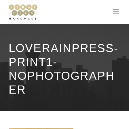
LOVERAINPRESS-
PRINT1-
NOPHOTOGRAPH
ER