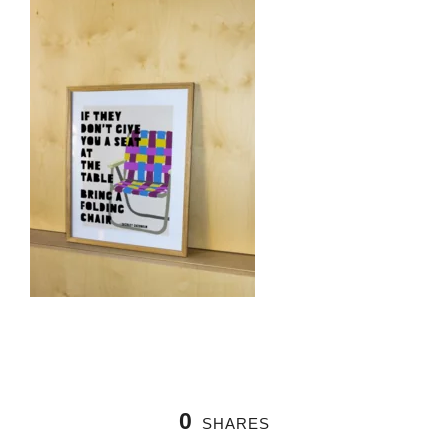
0
SHARES