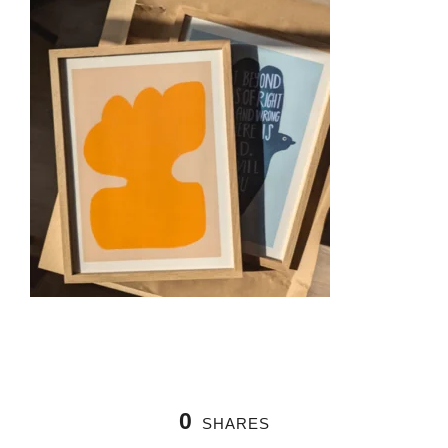
0
SHARES