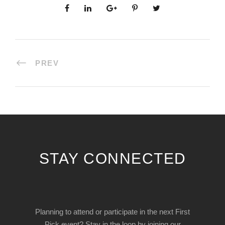
PREV
STAY CONNECTED
Planning to attend or participate in the next First
Pick event? Stay in the loop by joining our