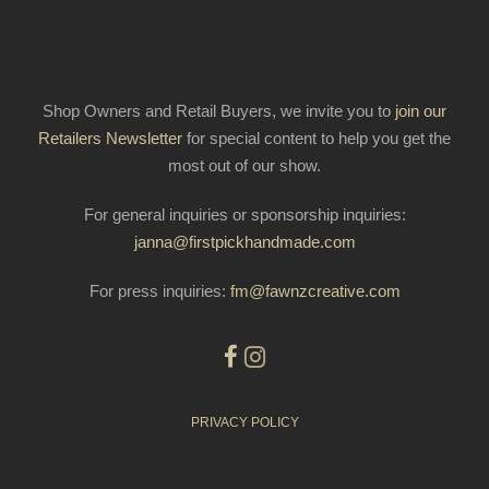
Shop Owners and Retail Buyers, we invite you to
join our
Retailers Newsletter
for special content to help you get the
most out of our show.
For general inquiries or sponsorship inquiries:
janna@firstpickhandmade.com
For press inquiries:
fm@fawnzcreative.com
PRIVACY POLICY