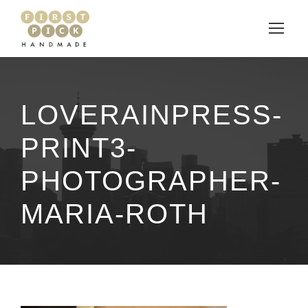
LOVERAINPRESS-
PRINT3-
PHOTOGRAPHER-
MARIA-ROTH