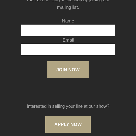
mailing list.
Name
Email
JOIN NOW
Interested in selling your line at our show?
APPLY NOW