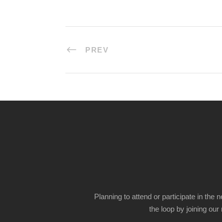
PREV
Planning to attend or participate in the 
the loop by joining our m