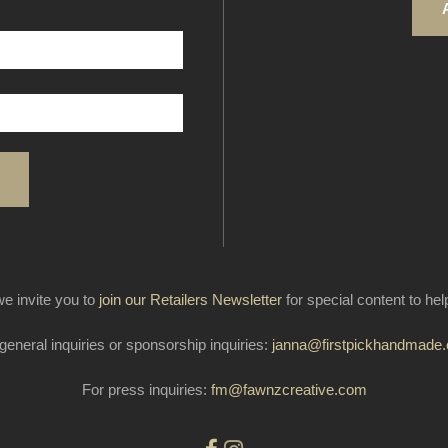
e invite you to
join our Retailers Newsletter
for special content to he
general inquiries or sponsorship inquiries:
janna@firstpickhandmade
For press inquiries:
fm@fawnzcreative.com