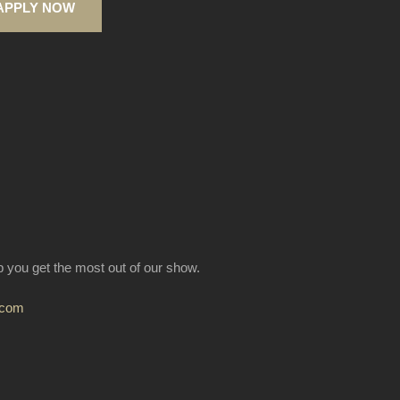
APPLY NOW
lp you get the most out of our show.
.com