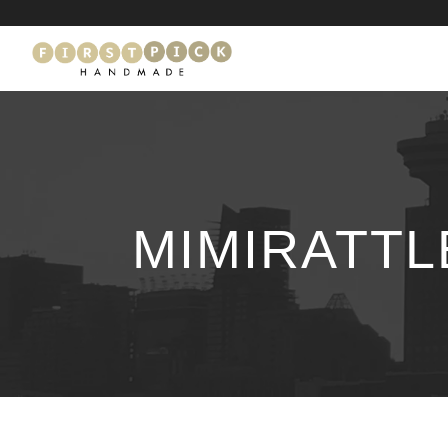
MIMIRATT