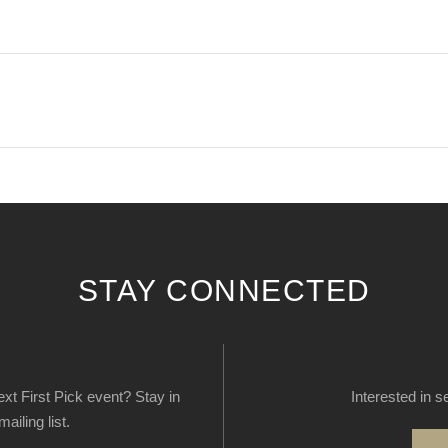
STAY CONNECTED
next First Pick event? Stay in
Interested in s
ailing list.