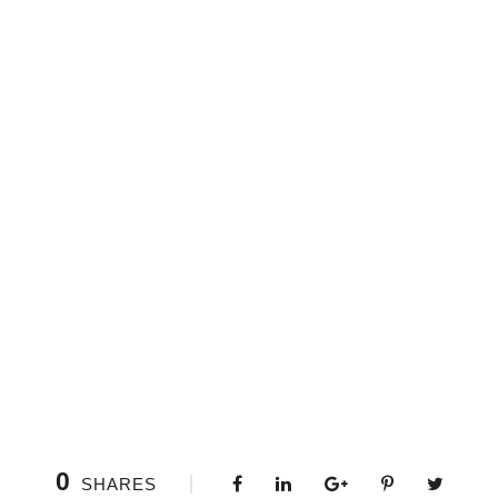
0
SHARES