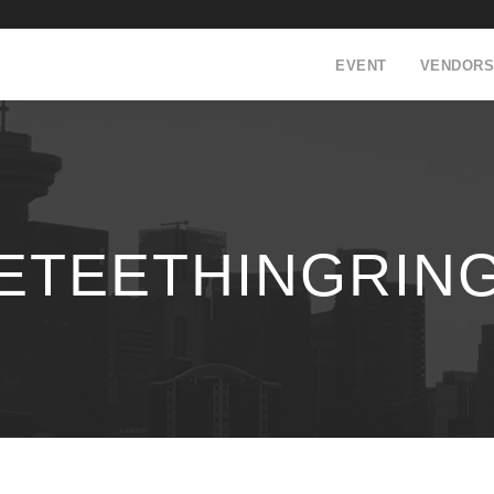
EVENT
VENDORS
LETEETHINGRIN