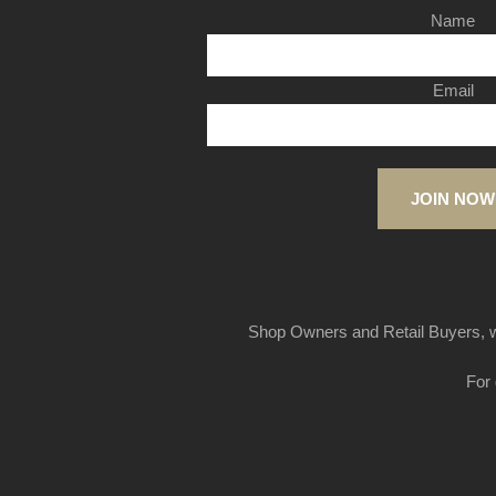
Name
Email
JOIN NOW
Shop Owners and Retail Buyers, w
For 