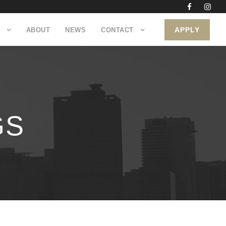
APPLY
ABOUT
NEWS
CONTACT
GS