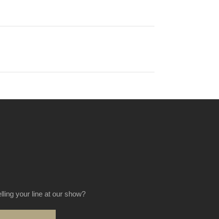
elling your line at our show?