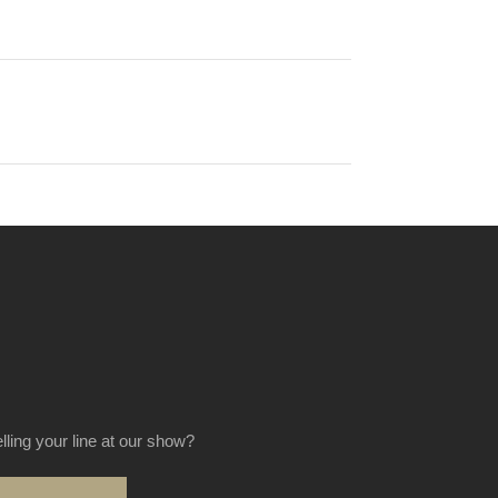
elling your line at our show?