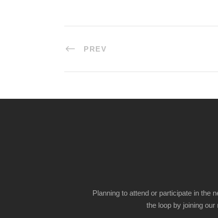
PREV
Planning to attend or participate in the 
the loop by joining our m