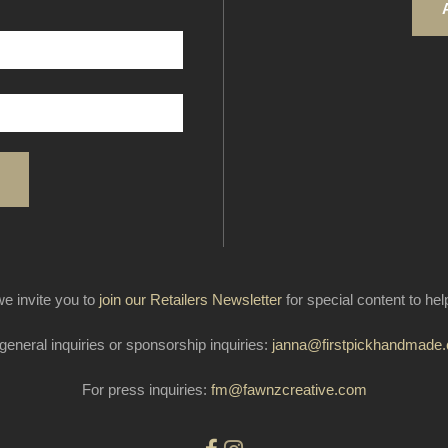
e invite you to
join our Retailers Newsletter
for special content to he
general inquiries or sponsorship inquiries:
janna@firstpickhandmade
For press inquiries:
fm@fawnzcreative.com