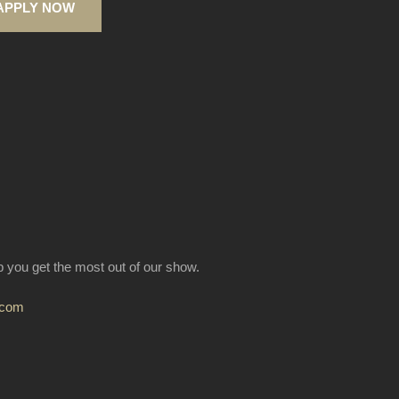
APPLY NOW
lp you get the most out of our show.
.com