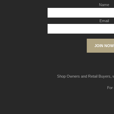
Name
Email
JOIN NOW
Shop Owners and Retail Buyers, w
For 