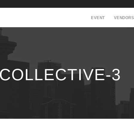
EVENT
VENDORS
COLLECTIVE-3