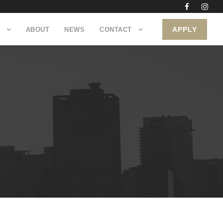
APPLY
ABOUT
NEWS
CONTACT