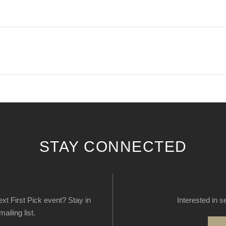
STAY CONNECTED
next First Pick event? Stay in
Interested in s
ailing list.