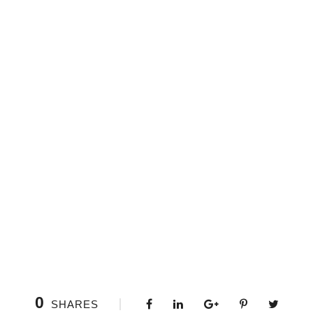
0
SHARES