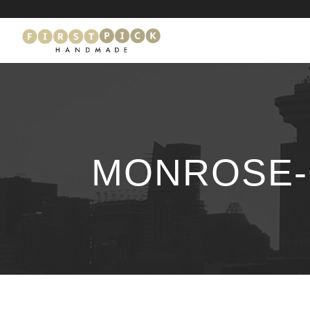
MONROSE-