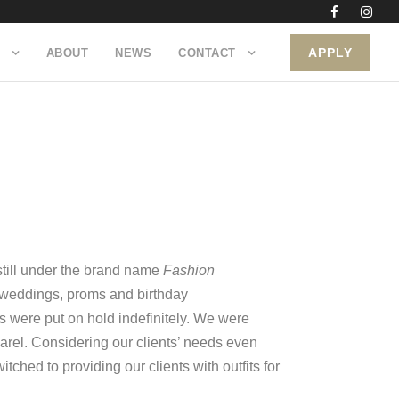
APPLY
ABOUT
NEWS
CONTACT
still under the brand name
Fashion
s weddings, proms and birthday
s were put on hold indefinitely. We were
arel. Considering our clients’ needs even
hed to providing our clients with outfits for