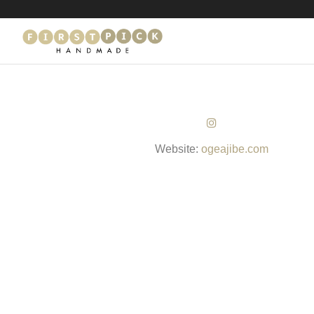
Website:
ogeajibe.com