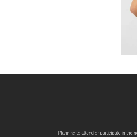
Planning to attend or participate in the 