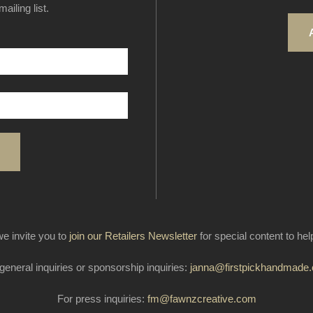
ailing list.
e invite you to
join our Retailers Newsletter
for special content to he
general inquiries or sponsorship inquiries:
janna@firstpickhandmade
For press inquiries:
fm@fawnzcreative.com