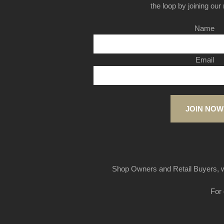
the loop by joining our m
Name
Email
JOIN NOW
Shop Owners and Retail Buyers, w
For 