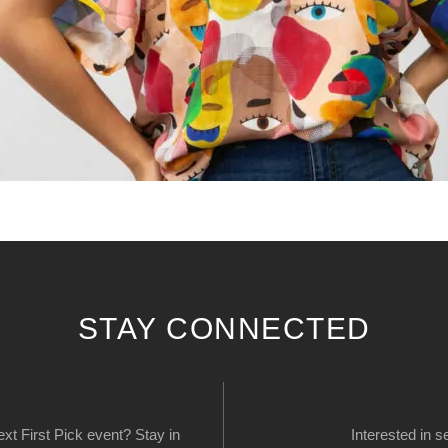
STAY CONNECTED
next First Pick event? Stay in
Interested in s