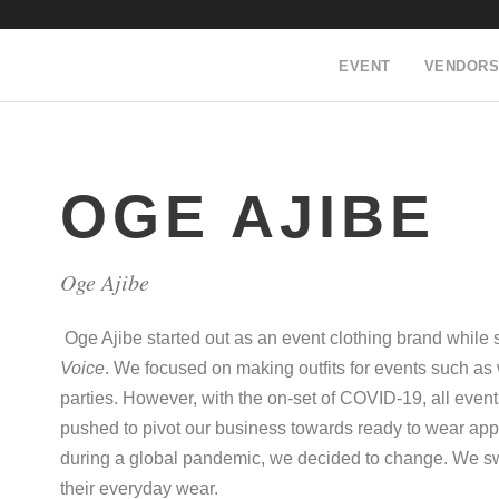
EVENT
VENDORS
OGE AJIBE
Oge Ajibe
Oge Ajibe started out as an event clothing brand while 
Voice
. We focused on making outfits for events such a
parties. However, with the on-set of COVID-19, all event
pushed to pivot our business towards ready to wear app
during a global pandemic, we decided to change. We switc
their everyday wear.