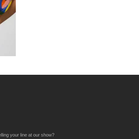
elling your line at our show?