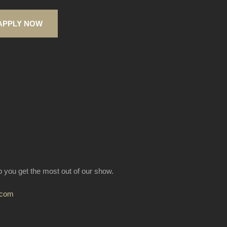
APPLY NOW
lp you get the most out of our show.
.com