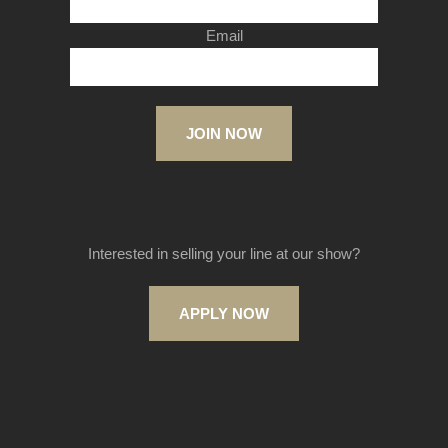
Email
JOIN NOW
Interested in selling your line at our show?
APPLY NOW