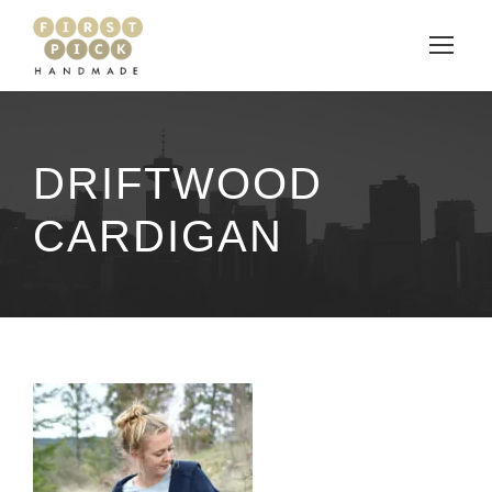
DRIFTWOOD
CARDIGAN