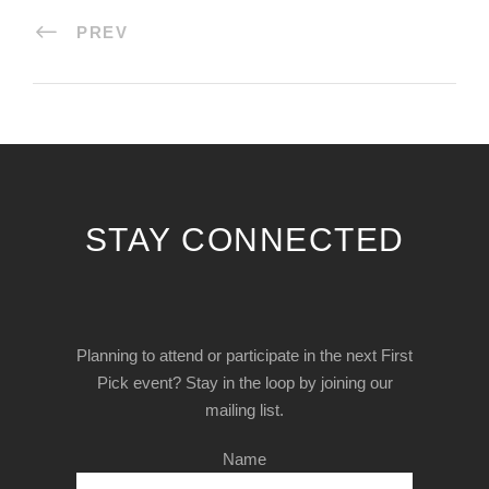
PREV
STAY CONNECTED
Planning to attend or participate in the next First
Pick event? Stay in the loop by joining our
mailing list.
Name