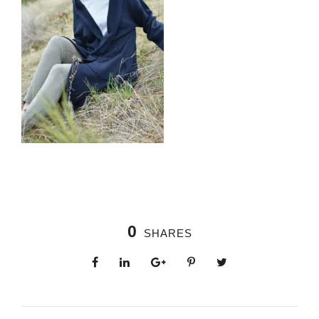
0
SHARES