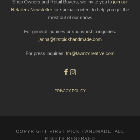
Shop Owners and Retail Buyers, we invite you to
join our
Retailers Newsletter
for special content to help you get the
most out of our show.
For general inquiries or sponsorship inquiries:
janna@firstpickhandmade.com
For press inquiries:
fm@fawnzcreative.com
PRIVACY POLICY
COPYRIGHT FIRST PICK HANDMADE, ALL
RIGHTS RESERVED