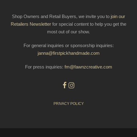
Shop Owners and Retail Buyers, we invite you to
join our
Retailers Newsletter
for special content to help you get the
most out of our show.
For general inquiries or sponsorship inquiries:
janna@firstpickhandmade.com
For press inquiries:
fm@fawnzcreative.com
PRIVACY POLICY