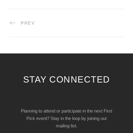
PREV
STAY CONNECTED
Planning to attend or participate in the next First
Pick event? Stay in the loop by joining our
mailing list.