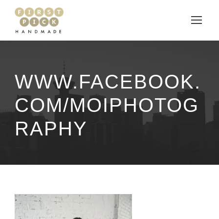
WWW.FACEBOOK.
COM/MOIPHOTOG
RAPHY