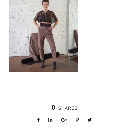
0
SHARES