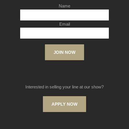
Name
Email
JOIN NOW
Interested in selling your line at our show?
APPLY NOW