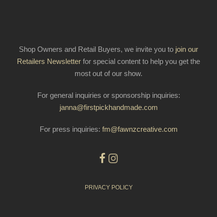
Shop Owners and Retail Buyers, we invite you to
join our
Retailers Newsletter
for special content to help you get the
most out of our show.
For general inquiries or sponsorship inquiries:
janna@firstpickhandmade.com
For press inquiries:
fm@fawnzcreative.com
PRIVACY POLICY