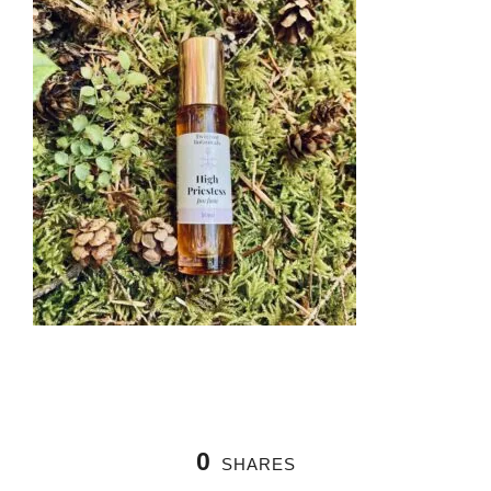
0
SHARES