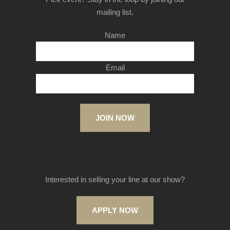
mailing list.
Name
Email
JOIN NOW
Interested in selling your line at our show?
APPLY NOW