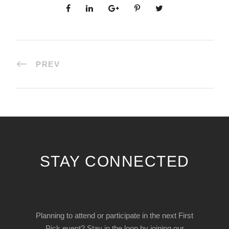
PREV
STAY CONNECTED
Planning to attend or participate in the next First
Pick event? Stay in the loop by joining our