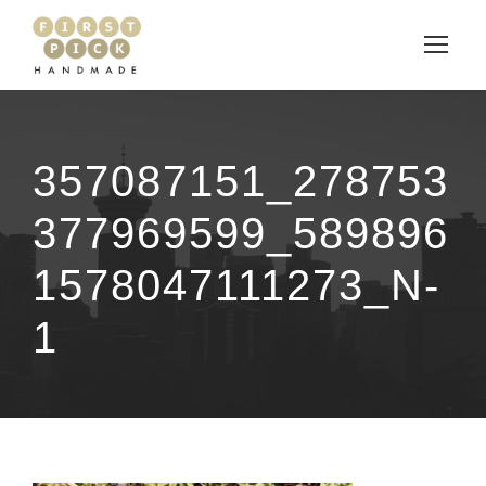
357087151_278753
377969599_589896
1578047111273_N-
1