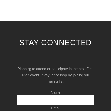
STAY CONNECTED
Planning to attend or participate in the next First
Pick event? Stay in the loop by joining our
mailing list.
Name
Email