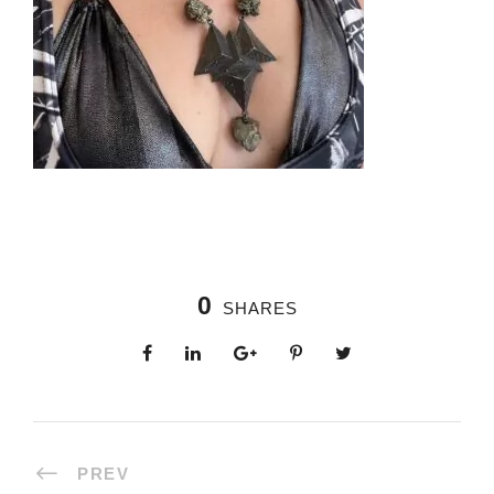
0
SHARES
PREV