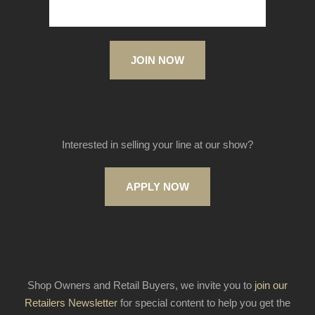
JOIN NOW
Interested in selling your line at our show?
APPLY NOW
Shop Owners and Retail Buyers, we invite you to
join our
Retailers Newsletter
for special content to help you get the