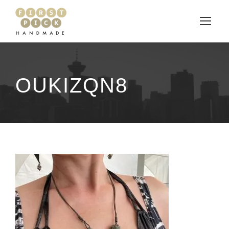
OUKIZQN8