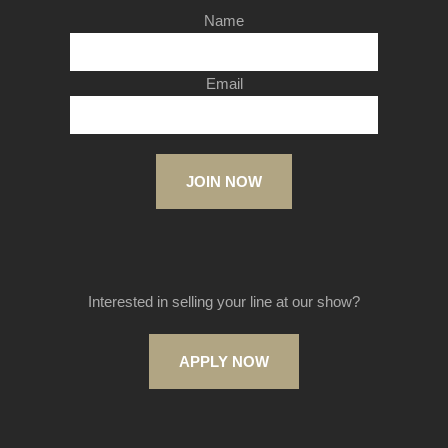
Name
Email
JOIN NOW
Interested in selling your line at our show?
APPLY NOW