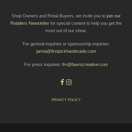
Shop Owners and Retail Buyers, we invite you to
join our
Retailers Newsletter
for special content to help you get the
most out of our show.
For general inquiries or sponsorship inquiries:
janna@firstpickhandmade.com
For press inquiries:
fm@fawnzcreative.com
PRIVACY POLICY