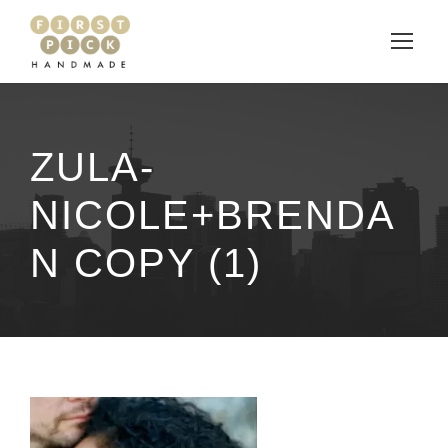
ZULA-
NICOLE+BRENDA
N COPY (1)