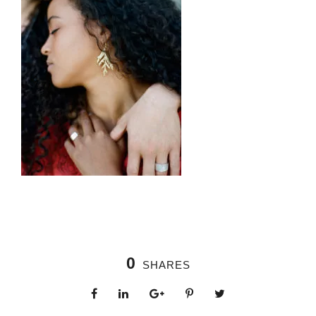
0
SHARES