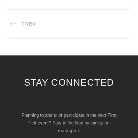
PREV
STAY CONNECTED
Planning to attend or participate in the next First
Pick event? Stay in the loop by joining our
mailing list.