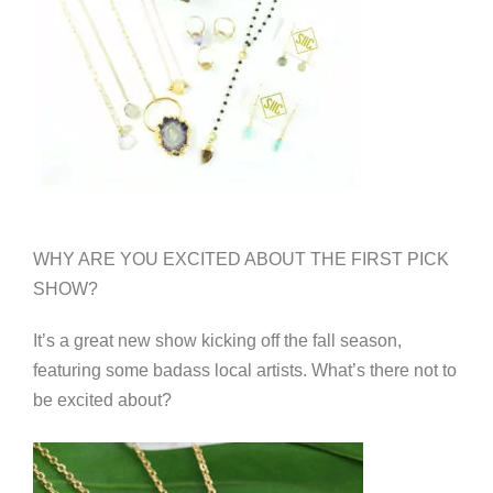
WHY ARE YOU EXCITED ABOUT THE FIRST PICK
SHOW?
It’s a great new show kicking off the fall season,
featuring some badass local artists. What’s there not to
be excited about?