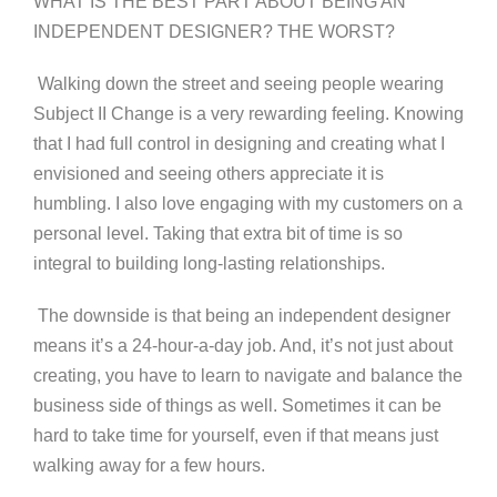
WHAT IS THE BEST PART ABOUT BEING AN
INDEPENDENT DESIGNER? THE WORST?
Walking down the street and seeing people wearing
Subject II Change is a very rewarding feeling. Knowing
that I had full control in designing and creating what I
envisioned and seeing others appreciate it is
humbling. I also love engaging with my customers on a
personal level. Taking that extra bit of time is so
integral to building long-lasting relationships.
The downside is that being an independent designer
means it’s a 24-hour-a-day job. And, it’s not just about
creating, you have to learn to navigate and balance the
business side of things as well. Sometimes it can be
hard to take time for yourself, even if that means just
walking away for a few hours.