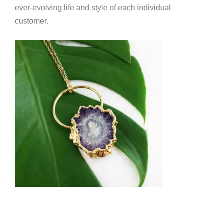
ever-evolving life and style of each individual
customer.