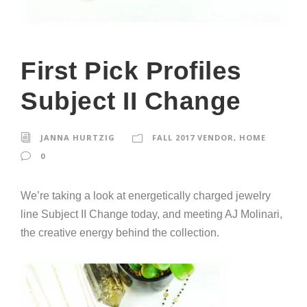
First Pick Profiles
Subject II Change
JANNA HURTZIG
FALL 2017 VENDOR
,
HOME
0
We’re taking a look at energetically charged jewelry
line Subject II Change today, and meeting AJ Molinari,
the creative energy behind the collection.