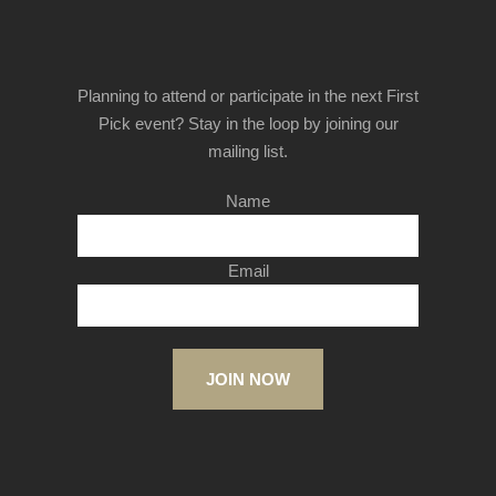
Planning to attend or participate in the next First
Pick event? Stay in the loop by joining our
mailing list.
Name
Email
JOIN NOW