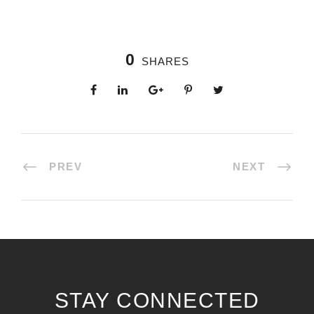
0
SHARES
PREV
NEXT
STAY CONNECTED