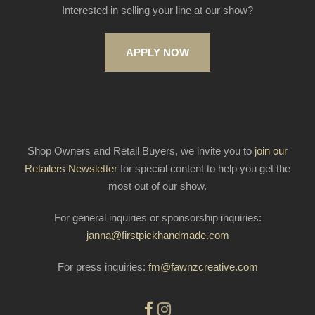
Interested in selling your line at our show?
APPLY NOW
Shop Owners and Retail Buyers, we invite you to
join our
Retailers Newsletter
for special content to help you get the
most out of our show.
For general inquiries or sponsorship inquiries:
janna@firstpickhandmade.com
For press inquiries:
fm@fawnzcreative.com