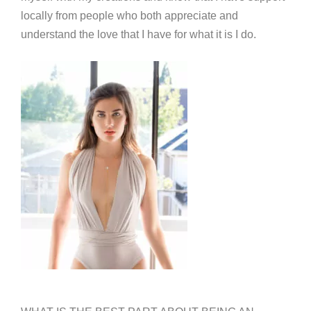
locally from people who both appreciate and
understand the love that I have for what it is I do.