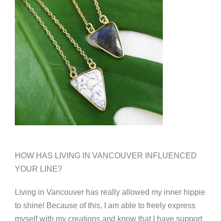
HOW HAS LIVING IN VANCOUVER INFLUENCED
YOUR LINE?
Living in Vancouver has really allowed my inner hippie
to shine! Because of this, I am able to freely express
myself with my creations and know that I have support