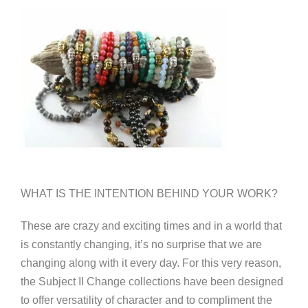
WHAT IS THE INTENTION BEHIND YOUR WORK?
These are crazy and exciting times and in a world that
is constantly changing, it’s no surprise that we are
changing along with it every day. For this very reason,
the Subject II Change collections have been designed
to offer versatility of character and to compliment the