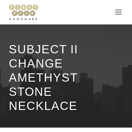
SUBJECT II
CHANGE
AMETHYST
STONE
NECKLACE