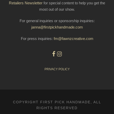
Retailers Newsletter
for special content to help you get the
most out of our show.
For general inquiries or sponsorship inquiries:
janna@firstpickhandmade.com
For press inquiries:
fm@fawnzcreative.com
PRIVACY POLICY
COPYRIGHT FIRST PICK HANDMADE, ALL
RIGHTS RESERVED