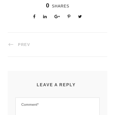
0
SHARES
PREV
LEAVE A REPLY