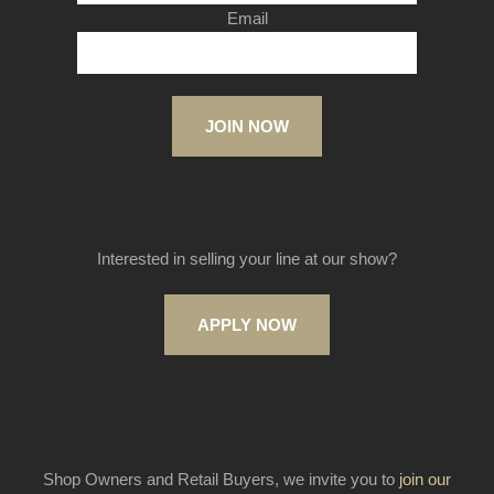
Email
JOIN NOW
Interested in selling your line at our show?
APPLY NOW
Shop Owners and Retail Buyers, we invite you to
join our