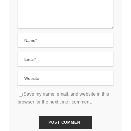
Save my name, email, and website in this
browser for the next time I comment.