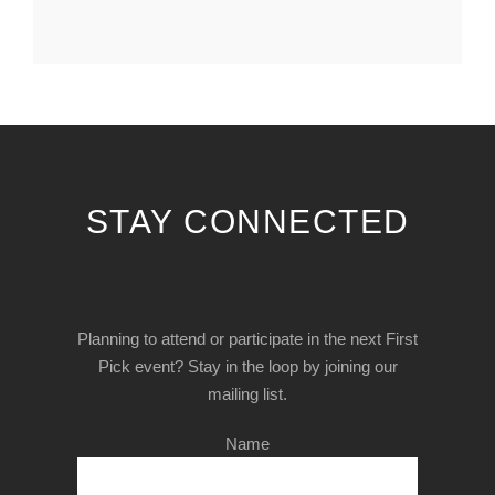
STAY CONNECTED
Planning to attend or participate in the next First
Pick event? Stay in the loop by joining our
mailing list.
Name