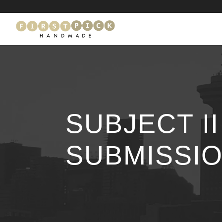
SUBJECT I
SUBMISSIO