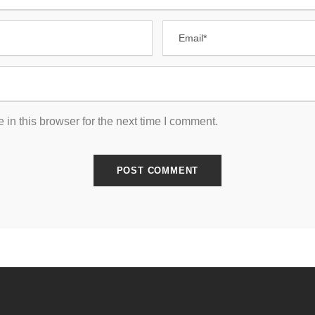
in this browser for the next time I comment.