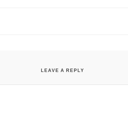
LEAVE A REPLY