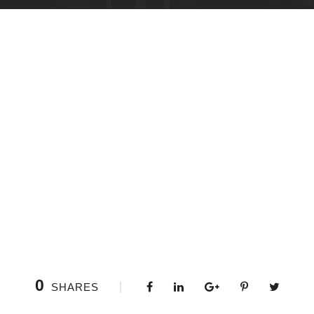
0
SHARES