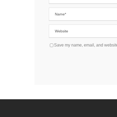
Save my name, email, and website 