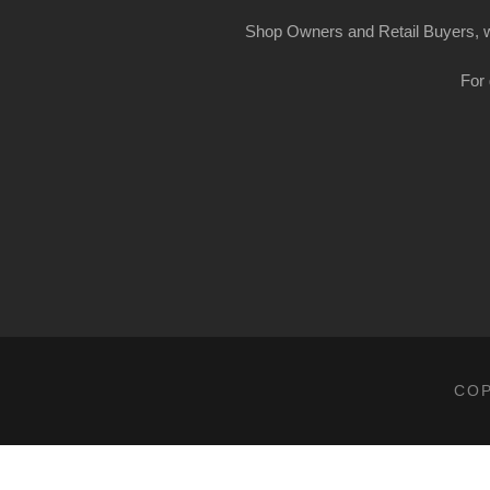
Shop Owners and Retail Buyers, w
For 
COP