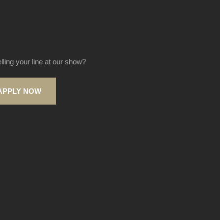
elling your line at our show?
APPLY NOW