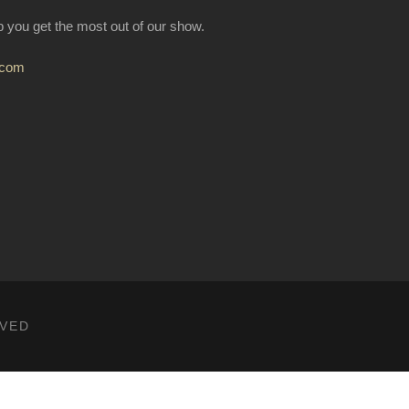
lp you get the most out of our show.
.com
RVED