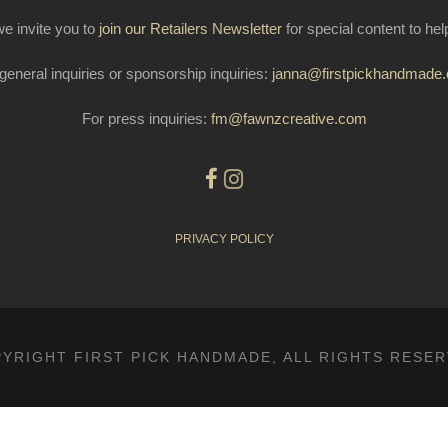
e invite you to
join our Retailers Newsletter
for special content to he
general inquiries or sponsorship inquiries:
janna@firstpickhandmade
For press inquiries:
fm@fawnzcreative.com
PRIVACY POLICY
YRIGHT FIRST PICK HANDMADE, ALL RIGHTS RESE