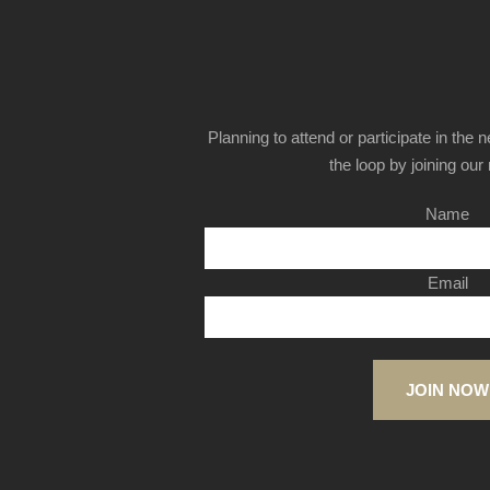
Planning to attend or participate in the 
the loop by joining our m
Name
Email
JOIN NOW