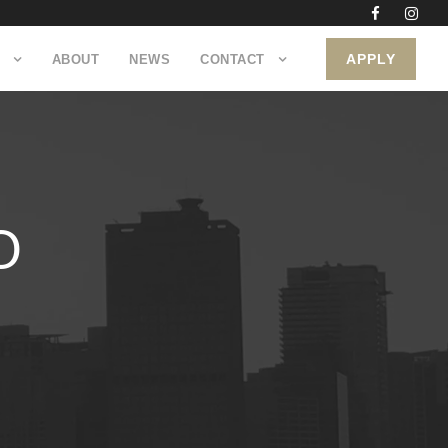
APPLY
ABOUT
NEWS
CONTACT
O