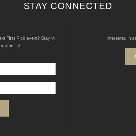
STAY CONNECTED
next First Pick event? Stay in
Interested in s
ailing list.