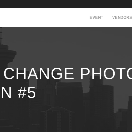
EVENT
VENDORS
I CHANGE PHOT
N #5