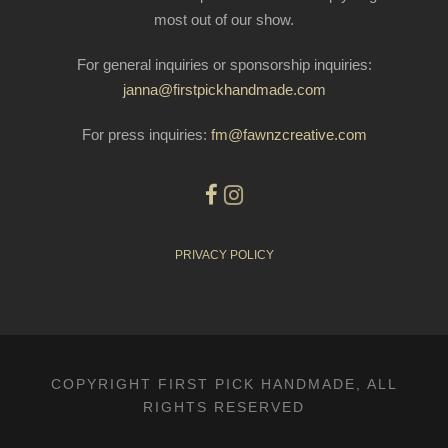
most out of our show.
For general inquiries or sponsorship inquiries:
janna@firstpickhandmade.com
For press inquiries:
fm@fawnzcreative.com
PRIVACY POLICY
COPYRIGHT FIRST PICK HANDMADE, ALL
RIGHTS RESERVED