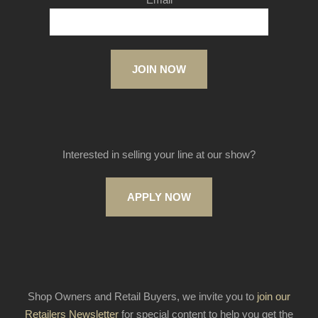
JOIN NOW
Interested in selling your line at our show?
APPLY NOW
Shop Owners and Retail Buyers, we invite you to
join our
Retailers Newsletter
for special content to help you get the