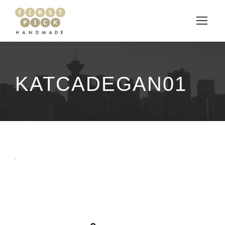
KATCADEGAN01