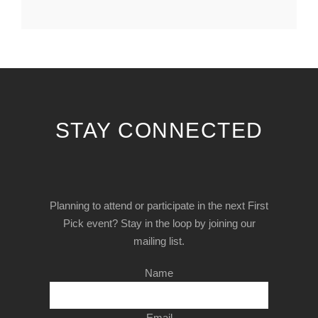
STAY CONNECTED
Planning to attend or participate in the next First
Pick event? Stay in the loop by joining our
mailing list.
Name
Email