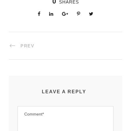
0
SHARES
PREV
LEAVE A REPLY