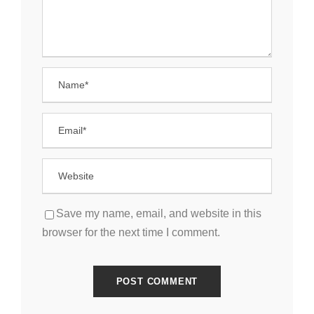
Save my name, email, and website in this
browser for the next time I comment.