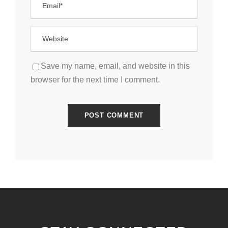
Save my name, email, and website in this
browser for the next time I comment.