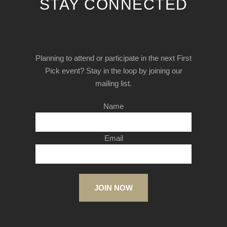
STAY CONNECTED
Planning to attend or participate in the next First
Pick event? Stay in the loop by joining our
mailing list.
Name
Email
JOIN NOW