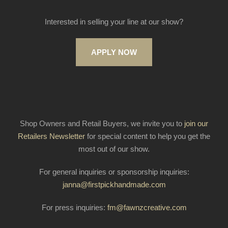
Interested in selling your line at our show?
APPLY NOW
Shop Owners and Retail Buyers, we invite you to
join our
Retailers Newsletter
for special content to help you get the
most out of our show.
For general inquiries or sponsorship inquiries:
janna@firstpickhandmade.com
For press inquiries:
fm@fawnzcreative.com