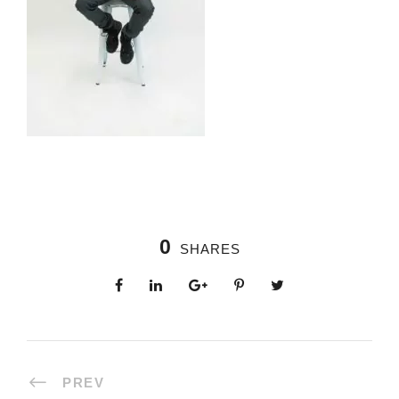
0
SHARES
PREV