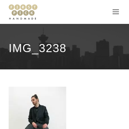
IMG_3238