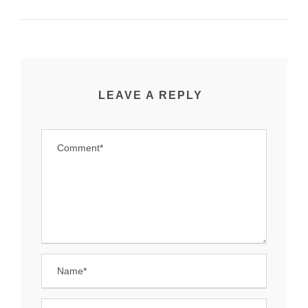
LEAVE A REPLY