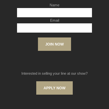
Name
Email
JOIN NOW
Interested in selling your line at our show?
APPLY NOW