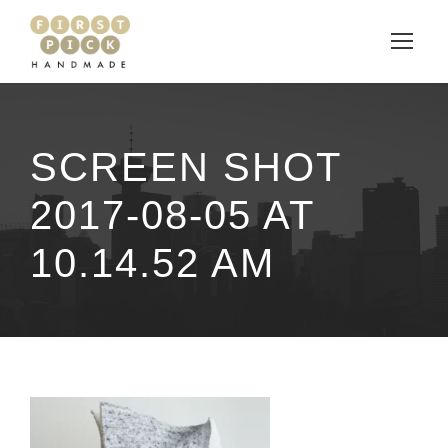
SCREEN SHOT
2017-08-05 AT
10.14.52 AM