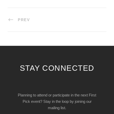
PREV
STAY CONNECTED
Planning to attend or participate in the next First
Pick event? Stay in the loop by joining our
mailing list.