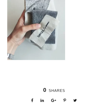
0
SHARES