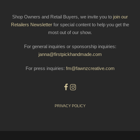
Shop Owners and Retail Buyers, we invite you to
join our
Retailers Newsletter
for special content to help you get the
most out of our show.
For general inquiries or sponsorship inquiries:
janna@firstpickhandmade.com
For press inquiries:
fm@fawnzcreative.com
PRIVACY POLICY