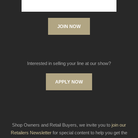
JOIN NOW
Interested in selling your line at our show?
APPLY NOW
Shop Owners and Retail Buyers, we invite you to
join our
Retailers Newsletter
for special content to help you get the