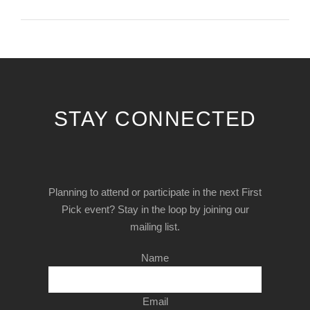
STAY CONNECTED
Planning to attend or participate in the next First
Pick event? Stay in the loop by joining our
mailing list.
Name
Email