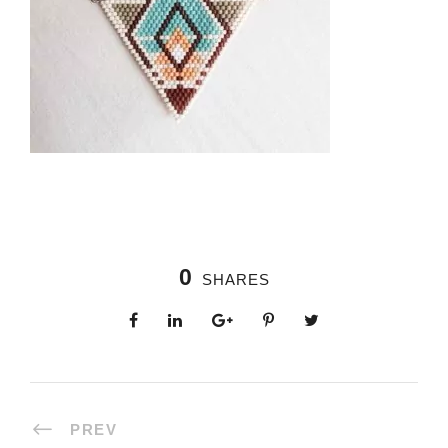
0
SHARES
PREV