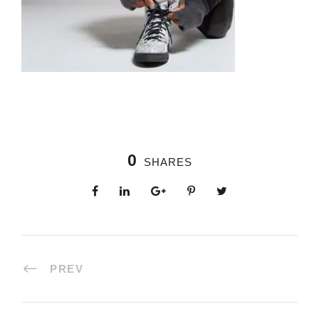
0
SHARES
PREV