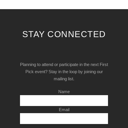
STAY CONNECTED
Planning to attend or participate in the next First
Pick event? Stay in the loop by joining our
mailing list.
Name
Email