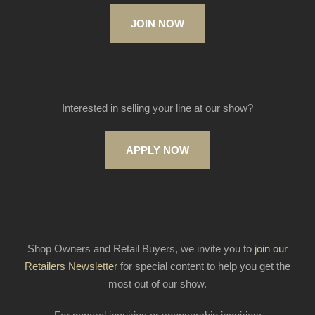
JOIN NOW
Interested in selling your line at our show?
APPLY NOW
Shop Owners and Retail Buyers, we invite you to
join our
Retailers Newsletter
for special content to help you get the
most out of our show.