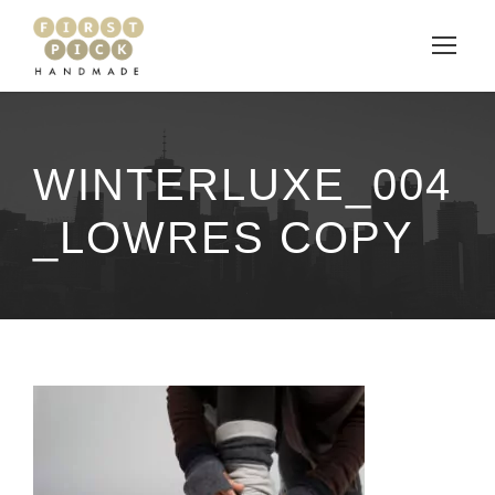
WINTERLUXE_004
_LOWRES COPY