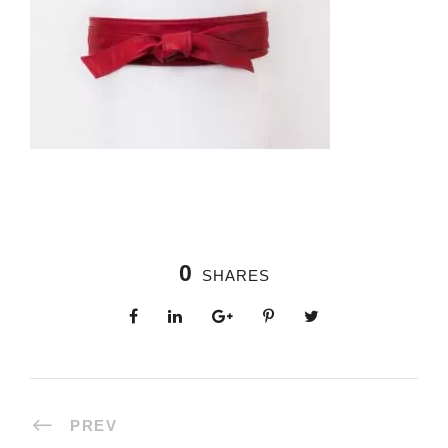
0
SHARES
PREV