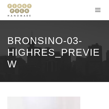
BRONSINO-03-
HIGHRES_PREVIE
W