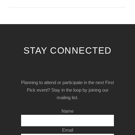
STAY CONNECTED
Planning to attend or participate in the next First
Pick event? Stay in the loop by joining our
mailing list.
Name
Email