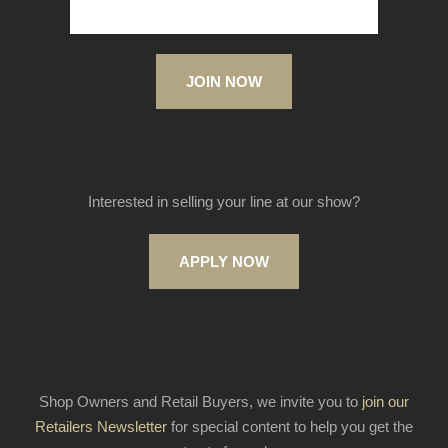
JOIN NOW
Interested in selling your line at our show?
APPLY NOW
Shop Owners and Retail Buyers, we invite you to
join our
Retailers Newsletter
for special content to help you get the