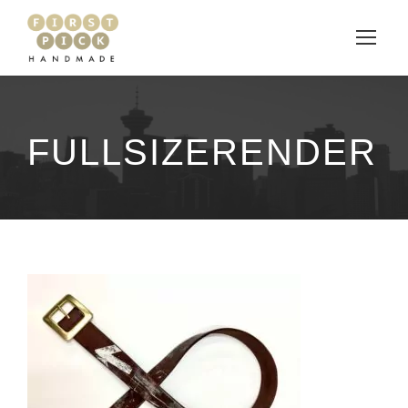
FULLSIZERENDER