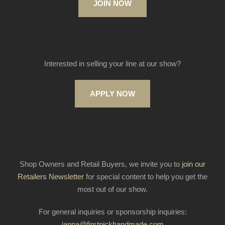
JOIN NOW
Interested in selling your line at our show?
APPLY NOW
Shop Owners and Retail Buyers, we invite you to
join our
Retailers Newsletter
for special content to help you get the
most out of our show.
For general inquiries or sponsorship inquiries:
janna@firstpickhandmade.com