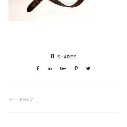
0
SHARES
PREV