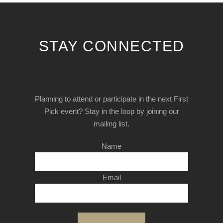
STAY CONNECTED
Planning to attend or participate in the next First
Pick event? Stay in the loop by joining our
mailing list.
Name
Email