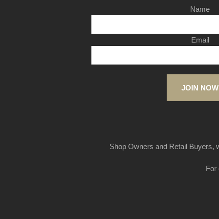
Name
Email
JOIN NOW
Shop Owners and Retail Buyers, w
For 