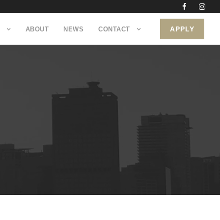
APPLY
ABOUT
NEWS
CONTACT