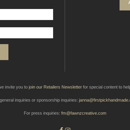
e invite you to
join our Retailers Newsletter
for special content to he
general inquiries or sponsorship inquiries:
janna@firstpickhandmade
For press inquiries:
fm@fawnzcreative.com