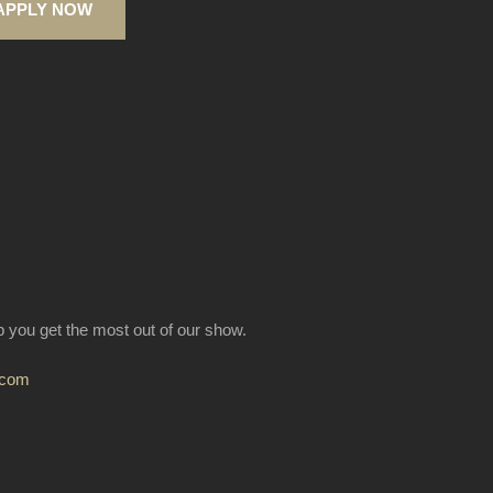
APPLY NOW
lp you get the most out of our show.
.com