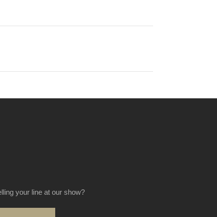
elling your line at our show?