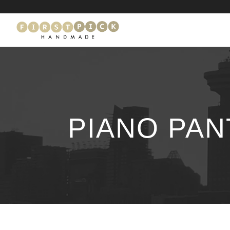
PIANO PAN