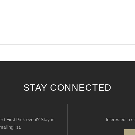
STAY CONNECTED
next First Pick event? Stay in
Interested in s
ailing list.