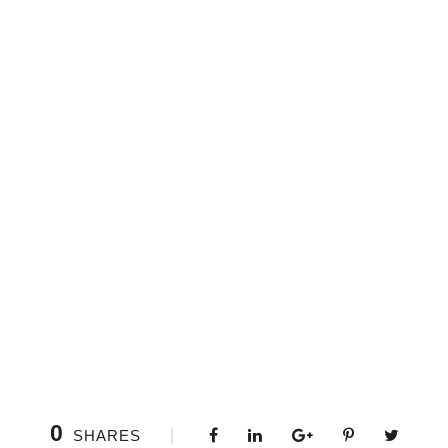
0
SHARES