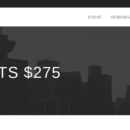
EVENT
VENDORS
TS $275