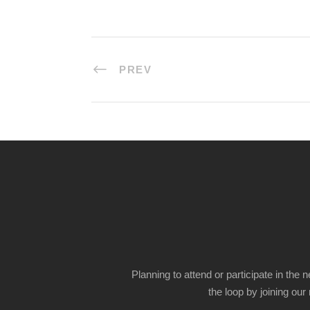
PREV
Planning to attend or participate in the 
the loop by joining our m