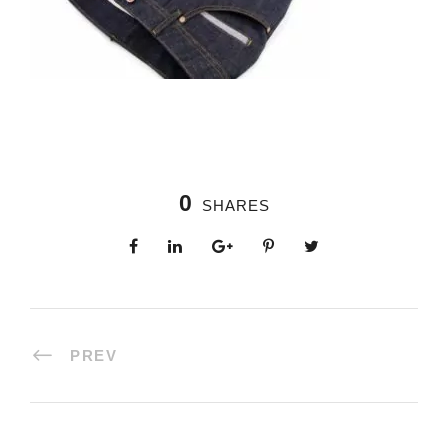
0
SHARES
PREV