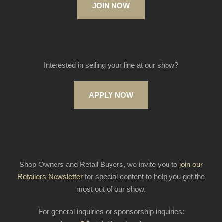
JOIN NOW
Interested in selling your line at our show?
APPLY NOW
Shop Owners and Retail Buyers, we invite you to
join our
Retailers Newsletter
for special content to help you get the
most out of our show.
For general inquiries or sponsorship inquiries: