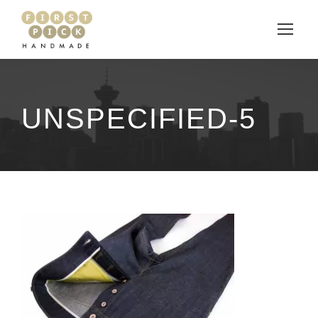
UNSPECIFIED-5