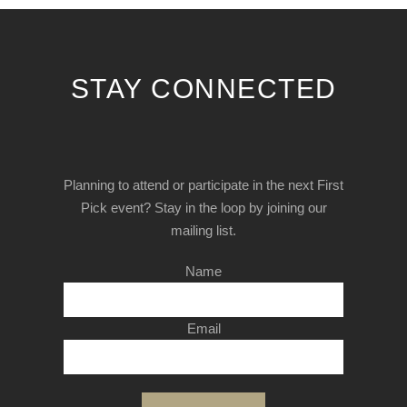
STAY CONNECTED
Planning to attend or participate in the next First
Pick event? Stay in the loop by joining our
mailing list.
Name
Email