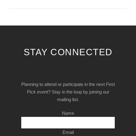
STAY CONNECTED
Planning to attend or participate in the next First
Pick event? Stay in the loop by joining our
mailing list.
Name
Email