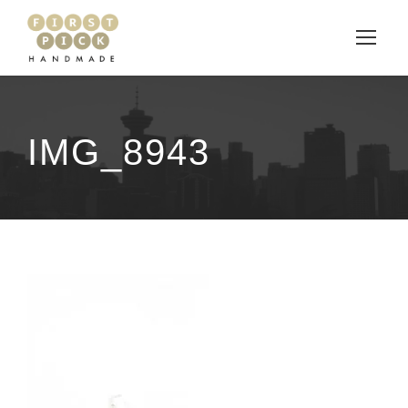
IMG_8943