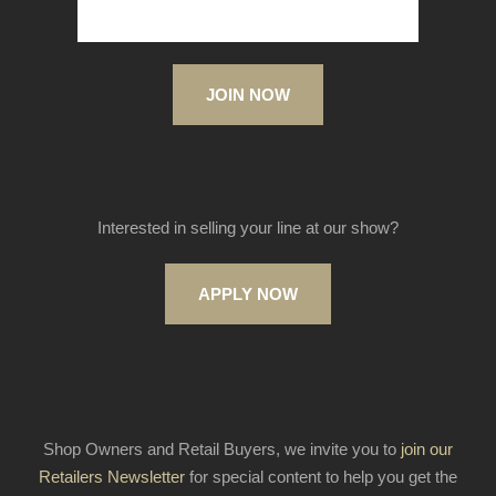
JOIN NOW
Interested in selling your line at our show?
APPLY NOW
Shop Owners and Retail Buyers, we invite you to
join our
Retailers Newsletter
for special content to help you get the