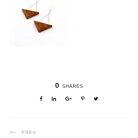
0
SHARES
PREV