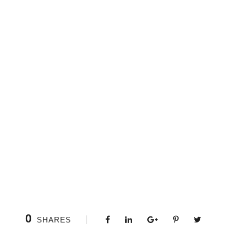
0
SHARES