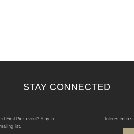
STAY CONNECTED
next First Pick event? Stay in
Interested in s
ailing list.