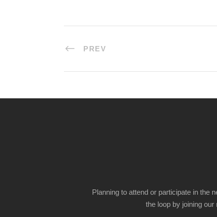
PREV
Planning to attend or participate in the 
the loop by joining our m