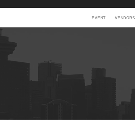
EVENT
VENDORS