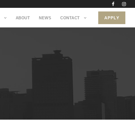
APPLY
ABOUT
NEWS
CONTACT