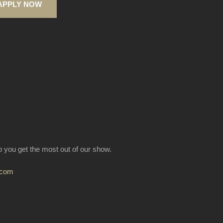
APPLY NOW
lp you get the most out of our show.
.com