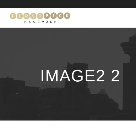
IMAGE2 2