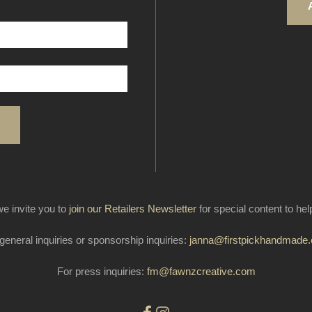
e invite you to
join our Retailers Newsletter
for special content to he
general inquiries or sponsorship inquiries:
janna@firstpickhandmade
For press inquiries:
fm@fawnzcreative.com