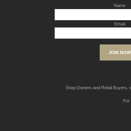
Name
Email
JOIN NOW
Shop Owners and Retail Buyers, w
For 