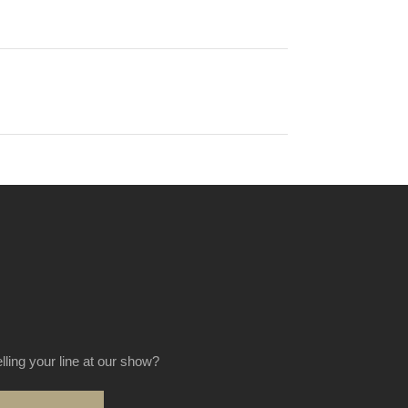
elling your line at our show?