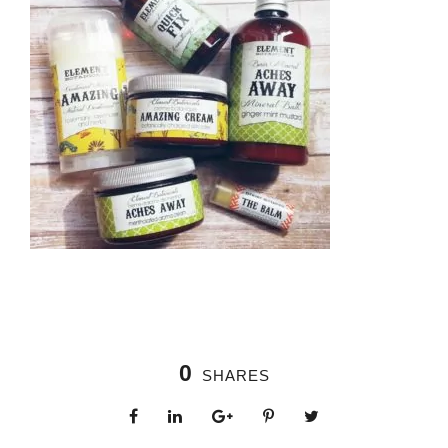
0
SHARES