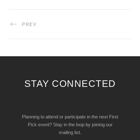
PREV
STAY CONNECTED
Planning to attend or participate in the next First
Pick event? Stay in the loop by joining our
mailing list.