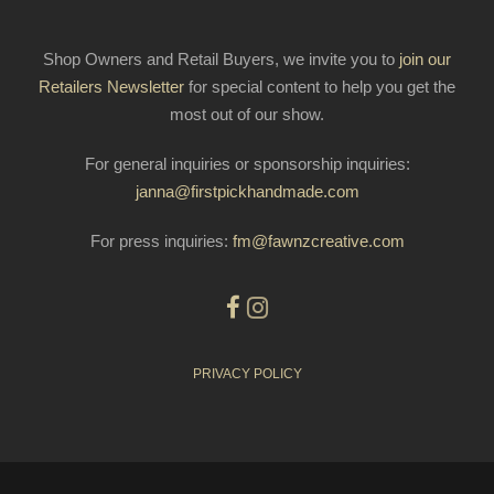
Shop Owners and Retail Buyers, we invite you to
join our
Retailers Newsletter
for special content to help you get the
most out of our show.
For general inquiries or sponsorship inquiries:
janna@firstpickhandmade.com
For press inquiries:
fm@fawnzcreative.com
PRIVACY POLICY