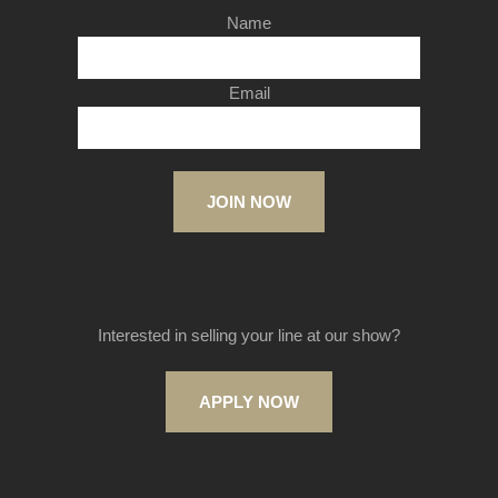
Name
Email
JOIN NOW
Interested in selling your line at our show?
APPLY NOW