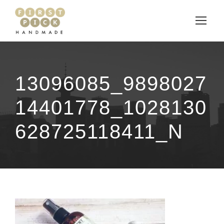
13096085_9898027
14401778_1028130
628725118411_N