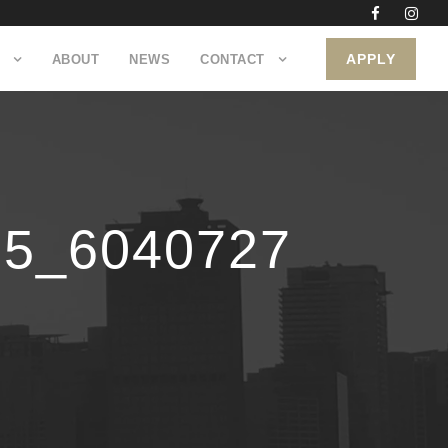
APPLY
ABOUT
NEWS
CONTACT
55_6040727