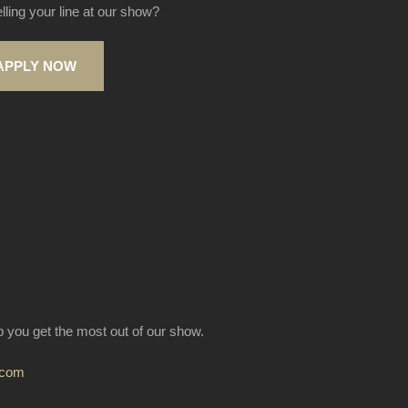
elling your line at our show?
APPLY NOW
lp you get the most out of our show.
.com