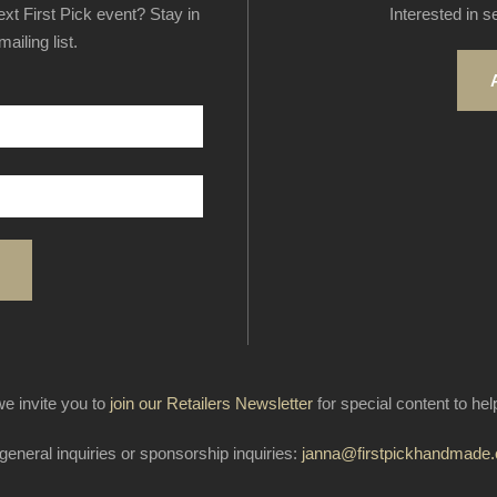
next First Pick event? Stay in
Interested in s
ailing list.
e invite you to
join our Retailers Newsletter
for special content to he
general inquiries or sponsorship inquiries:
janna@firstpickhandmade