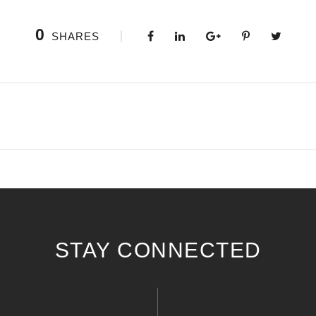
0
SHARES
STAY CONNECTED