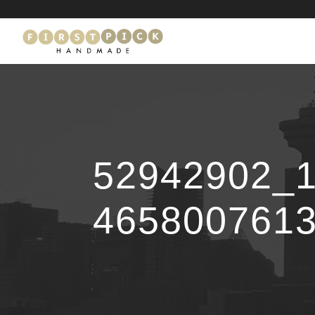
52942902_
465800761