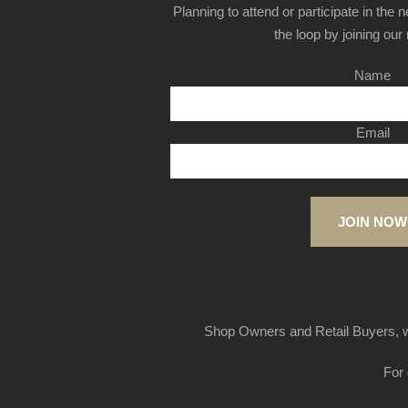
Planning to attend or participate in the 
the loop by joining our m
Name
Email
JOIN NOW
Shop Owners and Retail Buyers, w
For 