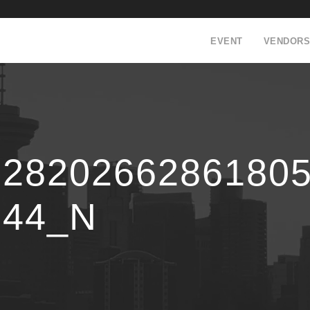
EVENT
VENDORS
12820266286180
344_N