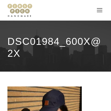
DSC01984_600X@
2X