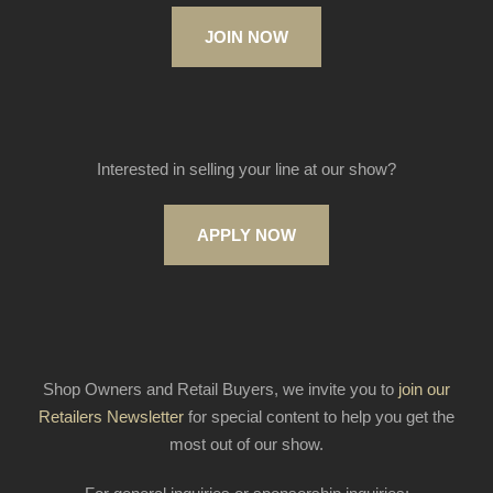
JOIN NOW
Interested in selling your line at our show?
APPLY NOW
Shop Owners and Retail Buyers, we invite you to
join our
Retailers Newsletter
for special content to help you get the
most out of our show.