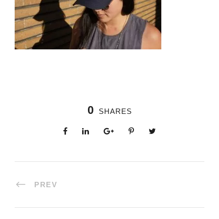
0
SHARES
PREV