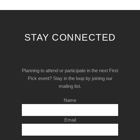
STAY CONNECTED
Planning to attend or participate in the next First
Pick event? Stay in the loop by joining our
mailing list.
Name
Email