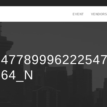
EVENT
VENDORS
24778999622254
864_N