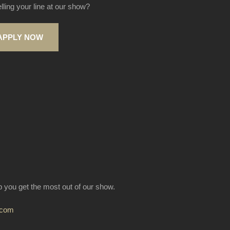
elling your line at our show?
APPLY NOW
lp you get the most out of our show.
.com