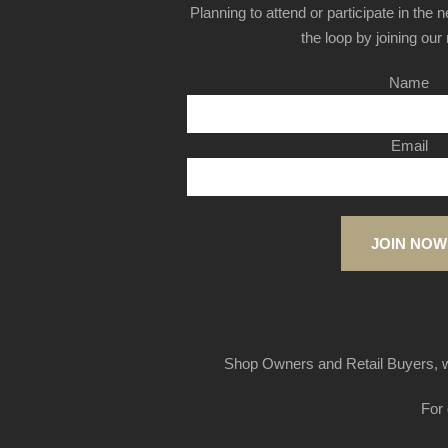
Planning to attend or participate in the 
the loop by joining our m
Name
Email
JOIN NOW
Shop Owners and Retail Buyers, w
For 