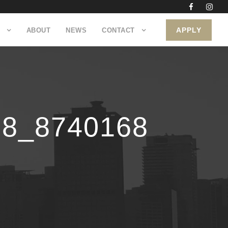
APPLY
ABOUT
NEWS
CONTACT
78_8740168