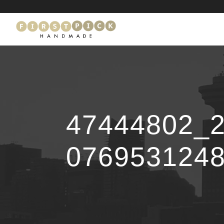
47444802_
076953124