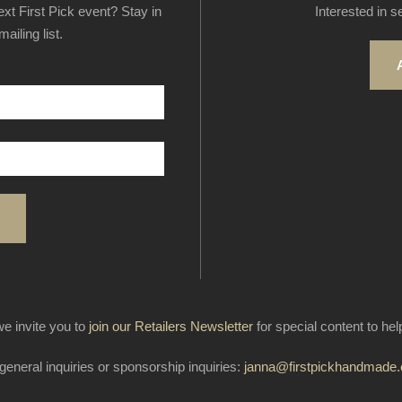
next First Pick event? Stay in
Interested in s
ailing list.
e invite you to
join our Retailers Newsletter
for special content to he
general inquiries or sponsorship inquiries:
janna@firstpickhandmade