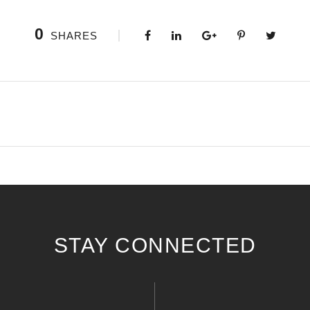
0
SHARES
STAY CONNECTED