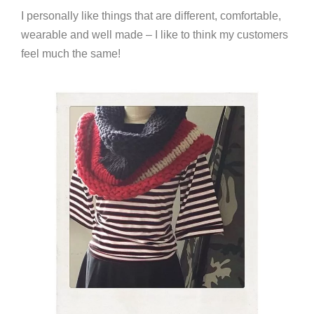
I personally like things that are different, comfortable,
wearable and well made – I like to think my customers
feel much the same!