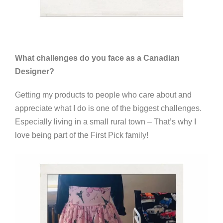
What challenges do you face as a Canadian
Designer?
Getting my products to people who care about and
appreciate what I do is one of the biggest challenges.
Especially living in a small rural town – That’s why I
love being part of the First Pick family!