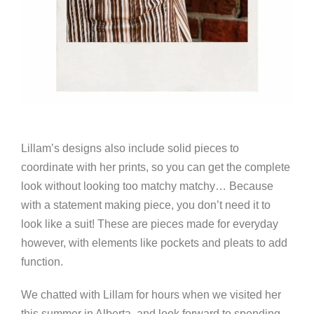
Lillam’s designs also include solid pieces to
coordinate with her prints, so you can get the complete
look without looking too matchy matchy… Because
with a statement making piece, you don’t need it to
look like a suit! These are pieces made for everyday
however, with elements like pockets and pleats to add
function.
We chatted with Lillam for hours when we visited her
this summer in Alberta, and look forward to spending