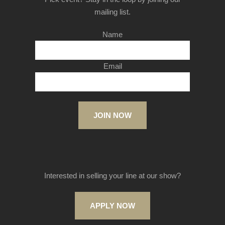
mailing list.
Name
Email
JOIN NOW
Interested in selling your line at our show?
APPLY NOW