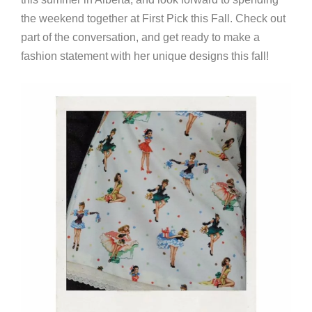
the weekend together at First Pick this Fall. Check out
part of the conversation, and get ready to make a
fashion statement with her unique designs this fall!