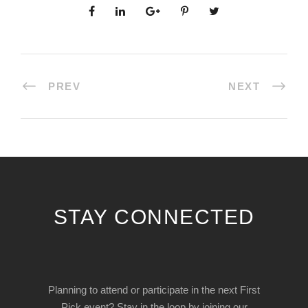
PREV
NEXT
STAY CONNECTED
Planning to attend or participate in the next First
Pick event? Stay in the loop by joining our