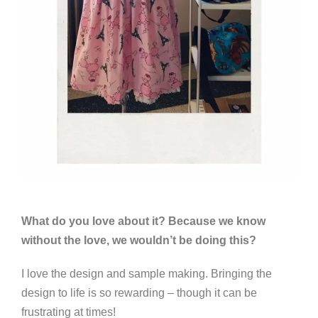
What do you love about it? Because we know
without the love, we wouldn’t be doing this?
I love the design and sample making. Bringing the
design to life is so rewarding – though it can be
frustrating at times!