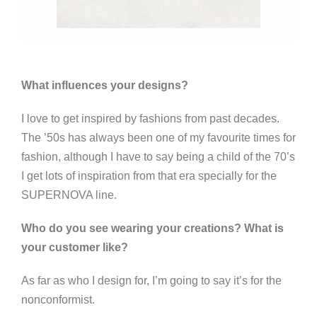
What influences your designs?
I love to get inspired by fashions from past decades.
The ’50s has always been one of my favourite times for
fashion, although I have to say being a child of the 70’s
I get lots of inspiration from that era specially for the
SUPERNOVA line.
Who do you see wearing your creations? What is
your customer like?
As far as who I design for, I’m going to say it’s for the
nonconformist.