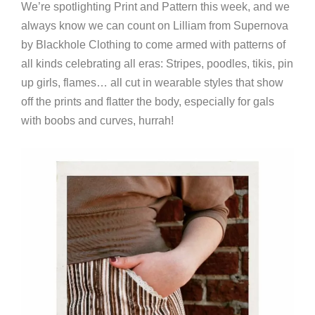
We’re spotlighting Print and Pattern this week, and we
always know we can count on Lilliam from Supernova
by Blackhole Clothing to come armed with patterns of
all kinds celebrating all eras: Stripes, poodles, tikis, pin
up girls, flames… all cut in wearable styles that show
off the prints and flatter the body, especially for gals
with boobs and curves, hurrah!