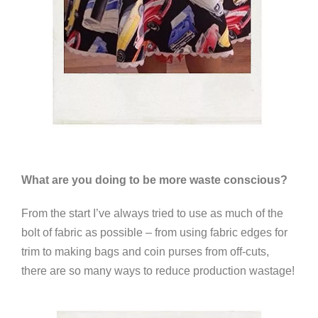
What are you doing to be more waste conscious?
From the start I’ve always tried to use as much of the
bolt of fabric as possible – from using fabric edges for
trim to making bags and coin purses from off-cuts,
there are so many ways to reduce production wastage!