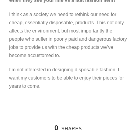
when they see your line vs a fast fashion item?
I think as a society we need to rethink our need for
cheap, essentially disposable, products. This not only
affects the environment, but most importantly the
people who suffer in poorly paid and dangerous factory
jobs to provide us with the cheap products we’ve
become accustomed to.
I’m not interested in designing disposable fashion. I
want my customers to be able to enjoy their pieces for
years to come.
0
SHARES