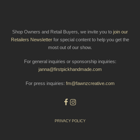
Shop Owners and Retail Buyers, we invite you to
join our
Retailers Newsletter
for special content to help you get the
most out of our show.
For general inquiries or sponsorship inquiries:
janna@firstpickhandmade.com
For press inquiries:
fm@fawnzcreative.com
PRIVACY POLICY