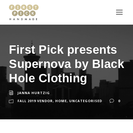
First Pick presents
Supernova by Black
Hole Clothing
JANNA HURTZIG
FALL 2019 VENDOR
,
HOME
,
UNCATEGORISED
0