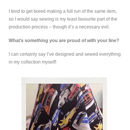
I tend to get bored making a full run of the same item,
so I would say sewing is my least favourite part of the
production process – though it’s a necessary evil.
What’s something you are proud of with your line?
I can certainly say I’ve designed and sewed everything
in my collection myself!