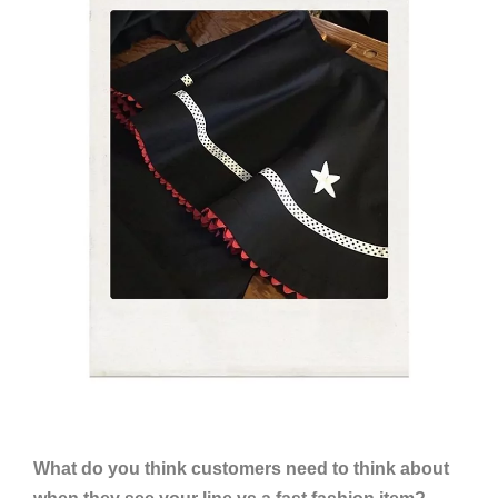
What do you think customers need to think about