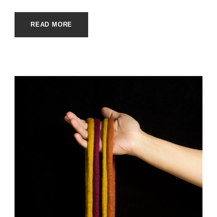
READ MORE