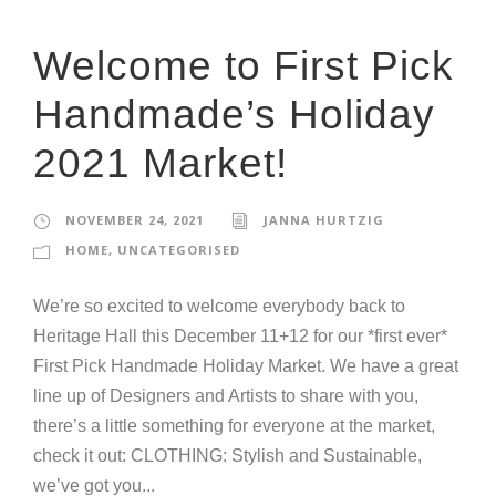
Welcome to First Pick
Handmade’s Holiday
2021 Market!
NOVEMBER 24, 2021
JANNA HURTZIG
HOME
,
UNCATEGORISED
We’re so excited to welcome everybody back to
Heritage Hall this December 11+12 for our *first ever*
First Pick Handmade Holiday Market. We have a great
line up of Designers and Artists to share with you,
there’s a little something for everyone at the market,
check it out: CLOTHING: Stylish and Sustainable,
we’ve got you...