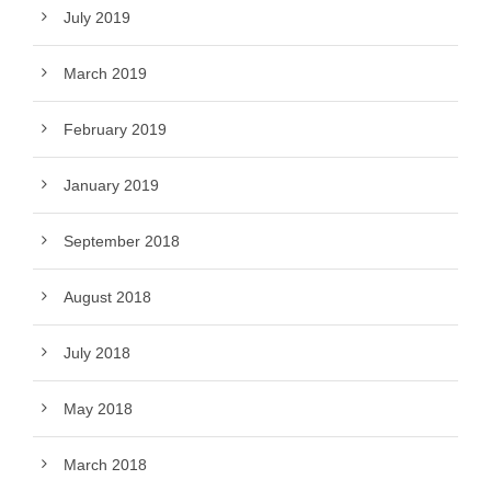
July 2019
March 2019
February 2019
January 2019
September 2018
August 2018
July 2018
May 2018
March 2018