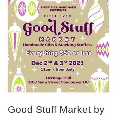
Good Stuff Market by