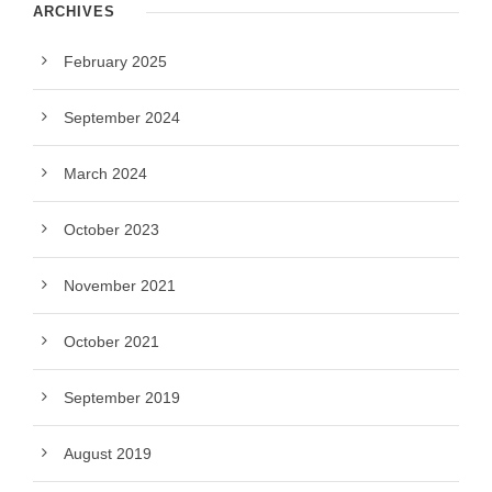
ARCHIVES
February 2025
September 2024
March 2024
October 2023
November 2021
October 2021
September 2019
August 2019