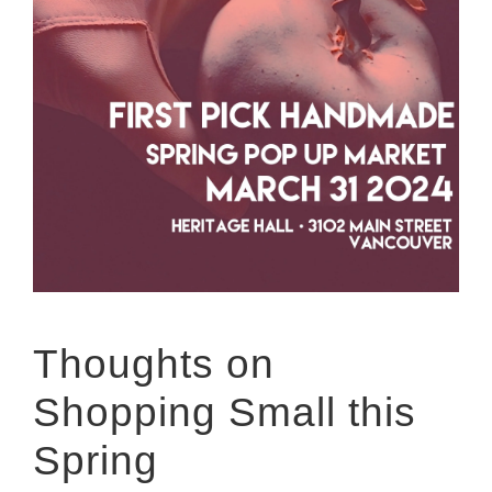
Thoughts on
Shopping Small this
Spring