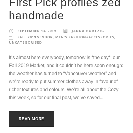
First Pick profiles zed
handmade
SEPTEMBER 13, 2019
JANNA HURTZIG
FALL 2019 VENDOR
,
MEN'S FASHION+ACCESSORIES
,
UNCATEGORISED
It’s almost here everybody, tomorrow is *the day*, our
Fall 2019 Market, and it couldn’t be here soon enough:
the weather has turned to “Vancouver weather” and
we’re ready to put summer clothes away in favour of
richer textures and colours. We’re all about the Cozy
this week, so for our final post, we’ve saved...
READ MORE