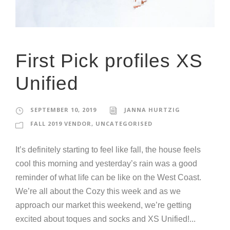
First Pick profiles XS
Unified
SEPTEMBER 10, 2019
JANNA HURTZIG
FALL 2019 VENDOR
,
UNCATEGORISED
It’s definitely starting to feel like fall, the house feels
cool this morning and yesterday’s rain was a good
reminder of what life can be like on the West Coast.
We’re all about the Cozy this week and as we
approach our market this weekend, we’re getting
excited about toques and socks and XS Unified!...