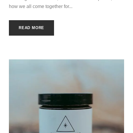
how we all come together for...
READ MORE