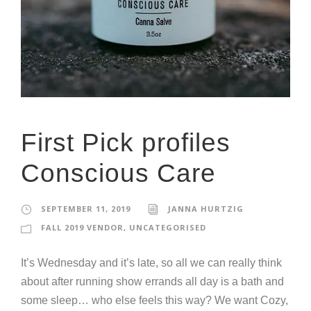
First Pick profiles
Conscious Care
SEPTEMBER 11, 2019
JANNA HURTZIG
FALL 2019 VENDOR
,
UNCATEGORISED
It’s Wednesday and it’s late, so all we can really think
about after running show errands all day is a bath and
some sleep… who else feels this way? We want Cozy,