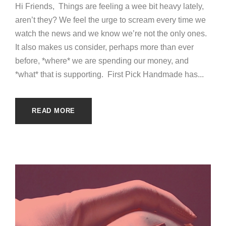
Hi Friends, Things are feeling a wee bit heavy lately,
aren’t they? We feel the urge to scream every time we
watch the news and we know we’re not the only ones.
It also makes us consider, perhaps more than ever
before, *where* we are spending our money, and
*what* that is supporting. First Pick Handmade has...
READ MORE