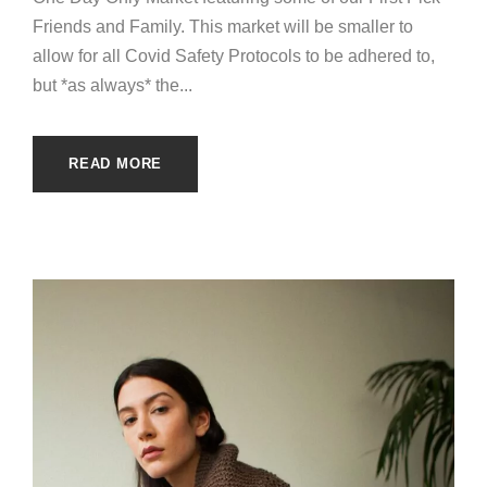
Friends and Family. This market will be smaller to
allow for all Covid Safety Protocols to be adhered to,
but *as always* the...
READ MORE