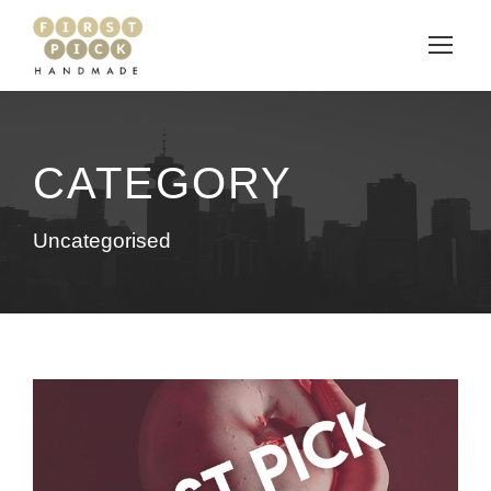
CATEGORY
Uncategorised