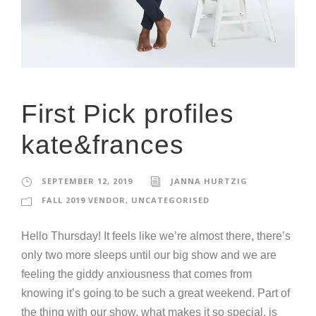
First Pick profiles
kate&frances
SEPTEMBER 12, 2019
JANNA HURTZIG
FALL 2019 VENDOR
,
UNCATEGORISED
Hello Thursday! It feels like we’re almost there, there’s
only two more sleeps until our big show and we are
feeling the giddy anxiousness that comes from
knowing it’s going to be such a great weekend. Part of
the thing with our show, what makes it so special, is