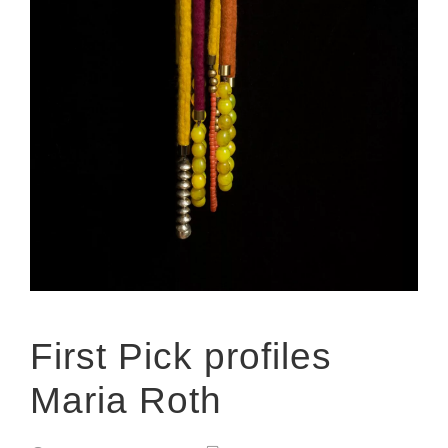
First Pick profiles
Maria Roth