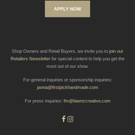
APPLY NOW
Shop Owners and Retail Buyers, we invite you to
join our
Retailers Newsletter
for special content to help you get the
most out of our show.
For general inquiries or sponsorship inquiries:
janna@firstpickhandmade.com
For press inquiries:
fm@fawnzcreative.com