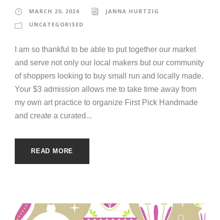
MARCH 20, 2024
JANNA HURTZIG
UNCATEGORISED
I am so thankful to be able to put together our market
and serve not only our local makers but our community
of shoppers looking to buy small run and locally made.
Your $3 admission allows me to take time away from
my own art practice to organize First Pick Handmade
and create a curated...
READ MORE