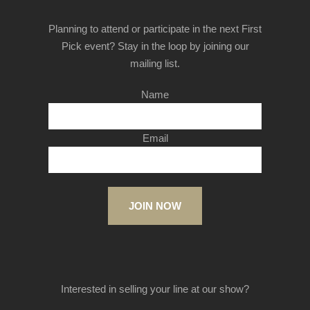
Planning to attend or participate in the next First
Pick event? Stay in the loop by joining our
mailing list.
Name
Email
JOIN NOW
Interested in selling your line at our show?