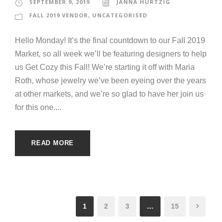
SEPTEMBER 9, 2019
JANNA HURTZIG
FALL 2019 VENDOR
,
UNCATEGORISED
Hello Monday! It’s the final countdown to our Fall 2019
Market, so all week we’ll be featuring designers to help
us Get Cozy this Fall! We’re starting it off with Maria
Roth, whose jewelry we’ve been eyeing over the years
at other markets, and we’re so glad to have her join us
for this one....
READ MORE
1
2
3
…
15