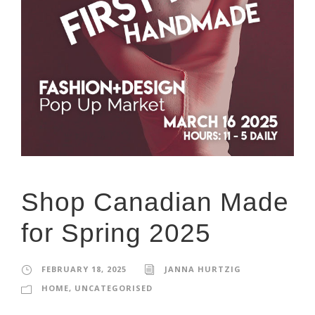
Shop Canadian Made
for Spring 2025
FEBRUARY 18, 2025
JANNA HURTZIG
HOME
,
UNCATEGORISED