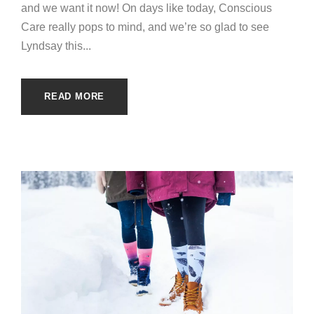
and we want it now! On days like today, Conscious
Care really pops to mind, and we’re so glad to see
Lyndsay this...
READ MORE