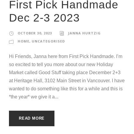
First Pick Handmade
Dec 2-3 2023
OCTOBER 30, 2023
JANNA HURTZIG
HOME
,
UNCATEGORISED
Hi Friends, Janna here from First Pick Handmade. I’m
so excited to tell you more about our new Holiday
Market called Good Stuff taking place December 2+3
at Heritage Hall, 3102 Main Street in Vancouver. I have
wanted to do something like this for a while and this is
*the year* we give it a...
READ MORE