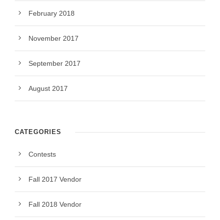
February 2018
November 2017
September 2017
August 2017
CATEGORIES
Contests
Fall 2017 Vendor
Fall 2018 Vendor