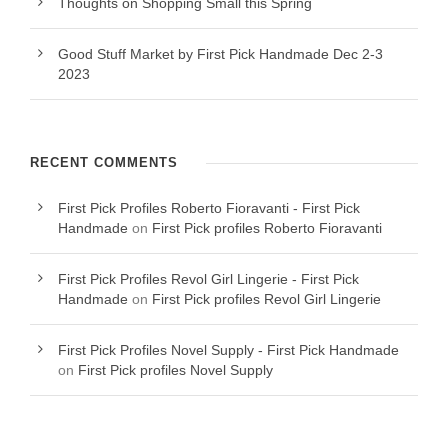
Thoughts on Shopping Small this Spring
Good Stuff Market by First Pick Handmade Dec 2-3
2023
RECENT COMMENTS
First Pick Profiles Roberto Fioravanti - First Pick
Handmade
on
First Pick profiles Roberto Fioravanti
First Pick Profiles Revol Girl Lingerie - First Pick
Handmade
on
First Pick profiles Revol Girl Lingerie
First Pick Profiles Novel Supply - First Pick Handmade
on
First Pick profiles Novel Supply