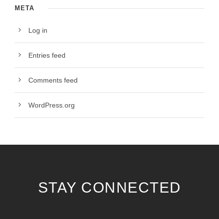
META
Log in
Entries feed
Comments feed
WordPress.org
STAY CONNECTED