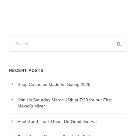
RECENT POSTS
Shop Canadian Made for Spring 2025
Join Us Saturday March 15th at 7:30 for our First
Maker’s Mixer
Feel Good, Look Good, Do Good this Fall