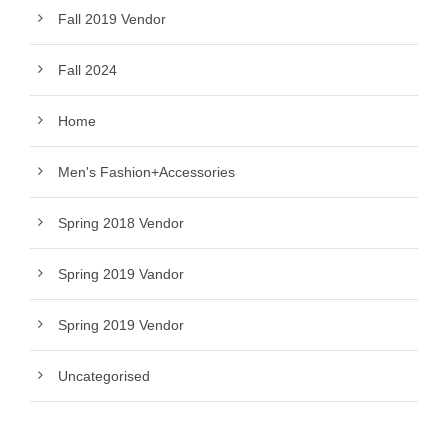
Fall 2019 Vendor
Fall 2024
Home
Men's Fashion+Accessories
Spring 2018 Vendor
Spring 2019 Vandor
Spring 2019 Vendor
Uncategorised