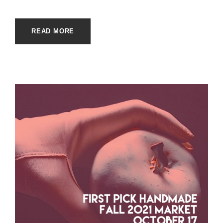
READ MORE