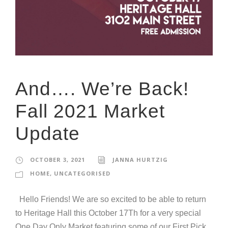
And…. We’re Back!
Fall 2021 Market
Update
OCTOBER 3, 2021
JANNA HURTZIG
HOME
,
UNCATEGORISED
Hello Friends! We are so excited to be able to return
to Heritage Hall this October 17Th for a very special
One Day Only Market featuring some of our First Pick